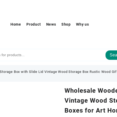
Home
Product
News
Shop
Why us
Sea
torage Box with Slide Lid Vintage Wood Storage Box Rustic Wood Gif
Wholesale Wooden
Vintage Wood St
Boxes for Art H