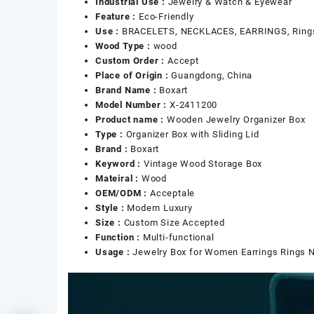
Industrial Use :
Jewelry & Watch & Eyewear
Feature :
Eco-Friendly
Use :
BRACELETS, NECKLACES, EARRINGS, Rings,
Wood Type :
wood
Custom Order :
Accept
Place of Origin :
Guangdong, China
Brand Name :
Boxart
Model Number :
X-2411200
Product name :
Wooden Jewelry Organizer Box
Type :
Organizer Box with Sliding Lid
Brand :
Boxart
Keyword :
Vintage Wood Storage Box
Mateiral :
Wood
OEM/ODM :
Acceptale
Style :
Modern Luxury
Size :
Custom Size Accepted
Function :
Multi-functional
Usage :
Jewelry Box for Women Earrings Rings 