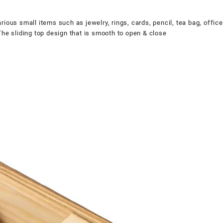
ous small items such as jewelry, rings, cards, pencil, tea bag, office 
The sliding top design that is smooth to open & close