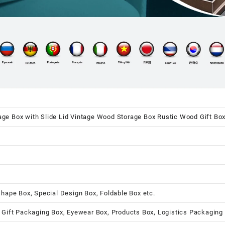
e Box with Slide Lid Vintage Wood Storage Box Rustic Wood Gift Bo
shape Box, Special Design Box, Foldable Box etc.
 Gift Packaging Box, Eyewear Box, Products Box, Logistics Packaging