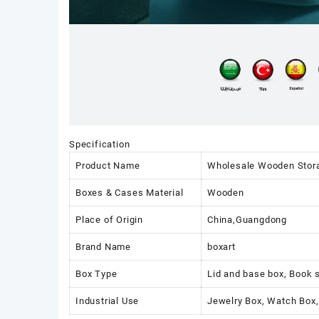
Specification
Product Name
Wholesale Wooden Storag
Boxes & Cases Material
Wooden
Place of Origin
China,Guangdong
Brand Name
boxart
Box Type
Lid and base box, Book 
Industrial Use
Jewelry Box, Watch Box,