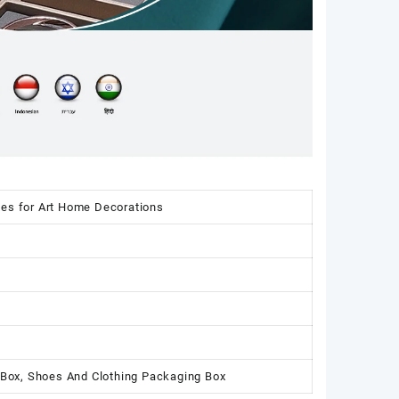
xes for Art Home Decorations
 Box, Shoes And Clothing Packaging Box