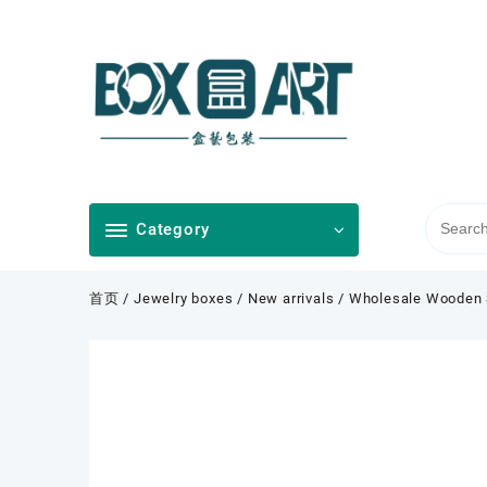
Skip
to
content
Category
首页
/
Jewelry boxes
/
New arrivals
/ Wholesale Wooden S