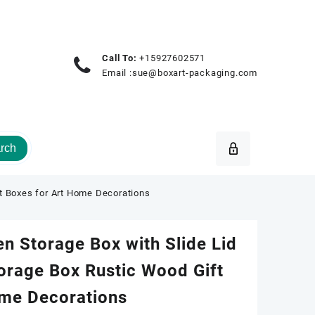
Call To:
+15927602571
Email :
sue@boxart-packaging.com
rch
t Boxes for Art Home Decorations
 Storage Box with Slide Lid
orage Box Rustic Wood Gift
ome Decorations