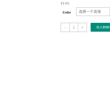
$
3.00
Color
Wholesale
-
+
加入购物
Wooden
Storage
Box
with
Slide
Lid
Vintage
Wood
Storage
Box
Rustic
Wood
Gift
Boxes
for
Art