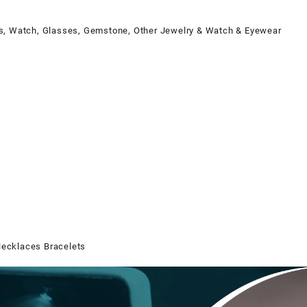
 Watch, Glasses, Gemstone, Other Jewelry & Watch & Eyewear
Necklaces Bracelets