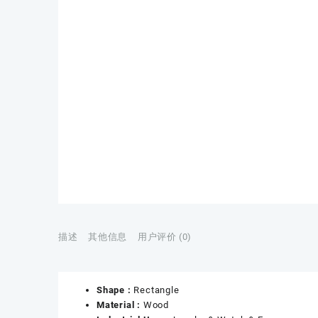
描述
其他信息
用户评价 (0)
Shape :
Rectangle
Material :
Wood