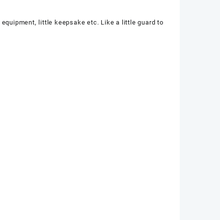
equipment, little keepsake etc. Like a little guard to