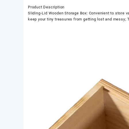
Product Description
Sliding-Lid Wooden Storage Box: Convenient to store vari
keep your tiny treasures from getting lost and messy; 