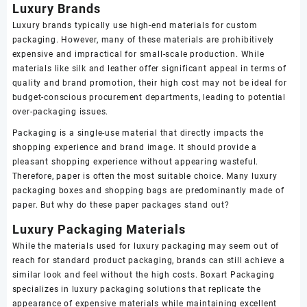
Luxury Brands
Luxury brands typically use high-end materials for custom
packaging. However, many of these materials are prohibitively
expensive and impractical for small-scale production. While
materials like silk and leather offer significant appeal in terms of
quality and brand promotion, their high cost may not be ideal for
budget-conscious procurement departments, leading to potential
over-packaging issues.
Packaging is a single-use material that directly impacts the
shopping experience and brand image. It should provide a
pleasant shopping experience without appearing wasteful.
Therefore, paper is often the most suitable choice. Many luxury
packaging boxes and shopping bags are predominantly made of
paper. But why do these paper packages stand out?
Luxury Packaging Materials
While the materials used for luxury packaging may seem out of
reach for standard product packaging, brands can still achieve a
similar look and feel without the high costs. Boxart Packaging
specializes in luxury packaging solutions that replicate the
appearance of expensive materials while maintaining excellent