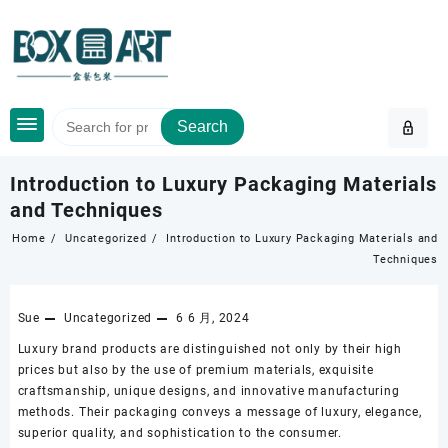
Skip
to
content
Search
Introduction to Luxury Packaging Materials
and Techniques
Home
Uncategorized
Introduction to Luxury Packaging Materials and
Techniques
Sue
Uncategorized
6 6 月, 2024
Luxury brand products are distinguished not only by their high
prices but also by the use of premium materials, exquisite
craftsmanship, unique designs, and innovative manufacturing
methods. Their packaging conveys a message of luxury, elegance,
superior quality, and sophistication to the consumer.