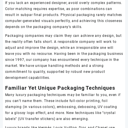
If you lack an experienced designer, avoid overly complex patterns.
Color matching requires expertise, as poor combinations can
result in subpar final products. Physical packaging rarely matches
computer-generated visuals perfectly, and achieving this closeness
depends on the packaging company’s skills.
Packaging companies may claim they can achieve any design, but
the reality often falls short. A responsible company will work to
adjust and improve the design, while an irresponsible one will
leave you with no recourse. Having been in the packaging business
since 1997, our company has encountered every technique in the
market. We have unique handling methods and a strong
commitment to quality, supported by robust new product
development capabilities.
Familiar Yet Unique Packaging Techniques
Many luxury packaging techniques may be familiar to you, even if
you can’t name them. These include full-color printing, foil
stamping (in various colors), embossing, debossing, UV coating
for a glossy logo effect, and more. New techniques like “crystal
labels” (UV transfer stickers) are also emerging.
Luxury brands like Hermès, Louis Vuitton, Dior, and Chanel use