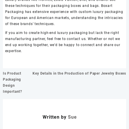
these techniques for their packaging boxes and bags. Boxart
Packaging has extensive experience with custom luxury packaging
for European and American markets, understanding the intricacies
of these brands’ techniques.
If you aim to create high-end luxury packaging but lack the right
manufacturing partner, feel free to contact us. Whether or not we
end up working together, we’d be happy to connect and share our
expertise.
文
Is Product
Key Details in the Production of Paper Jewelry Boxes
章
Packaging
导
Design
航
Important?
Written by
Sue