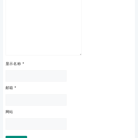
显示名称
*
邮箱
*
网站