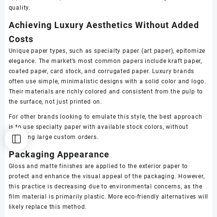
quality.
Achieving Luxury Aesthetics Without Added
Costs
Unique paper types, such as specialty paper (art paper), epitomize
elegance. The market’s most common papers include kraft paper,
coated paper, card stock, and corrugated paper. Luxury brands
often use simple, minimalistic designs with a solid color and logo.
Their materials are richly colored and consistent from the pulp to
the surface, not just printed on.
For other brands looking to emulate this style, the best approach
is to use specialty paper with available stock colors, without
requiring large custom orders.
Packaging Appearance
Gloss and matte finishes are applied to the exterior paper to
protect and enhance the visual appeal of the packaging. However,
this practice is decreasing due to environmental concerns, as the
film material is primarily plastic. More eco-friendly alternatives will
likely replace this method.