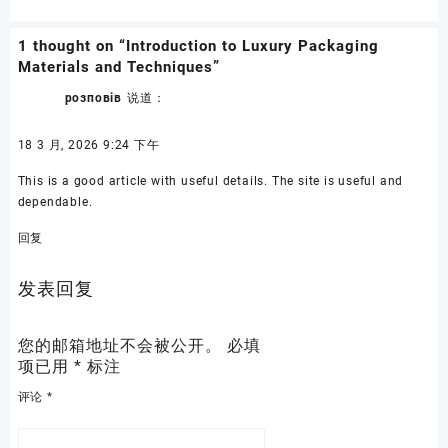
1 thought on “
Introduction to Luxury Packaging
Materials and Techniques
”
розповів
说道：
18 3 月, 2026 9:24 下午
This is a good article with useful details. The site is useful and
dependable.
回复
发表回复
您的邮箱地址不会被公开。
必填
项已用
*
标注
评论
*