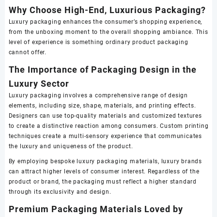
Why Choose High-End, Luxurious Packaging?
Luxury packaging enhances the consumer’s shopping experience,
from the unboxing moment to the overall shopping ambiance. This
level of experience is something ordinary product packaging
cannot offer.
The Importance of Packaging Design in the
Luxury Sector
Luxury packaging involves a comprehensive range of design
elements, including size, shape, materials, and printing effects.
Designers can use top-quality materials and customized textures
to create a distinctive reaction among consumers. Custom printing
techniques create a multi-sensory experience that communicates
the luxury and uniqueness of the product.
By employing bespoke luxury packaging materials, luxury brands
can attract higher levels of consumer interest. Regardless of the
product or brand, the packaging must reflect a higher standard
through its exclusivity and design.
Premium Packaging Materials Loved by