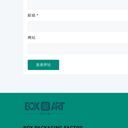
邮箱
*
网站
BOX PACKAGING FACTOR