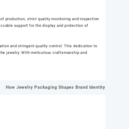
 of production, strict quality monitoring and inspection
ccable support for the display and protection of
ion and stringent quality control. This dedication to
f the jewelry. With meticulous craftsmanship and
How Jewelry Packaging Shapes Brand Identity