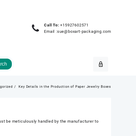
Call To:
+15927602571
Email :
sue@boxart-packaging.com
rch
gorized
Key Details in the Production of Paper Jewelry Boxes
must be meticulously handled by the manufacturer to