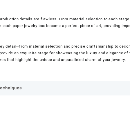
g production details are flawless. From material selection to each stage
an each paper jewelry box become a perfect piece of art, providing impe
ery detail—from material selection and precise craftsmanship to decorat
at provide an exquisite stage for showcasing the luxury and elegance o
es that highlight the unique and unparalleled charm of your jewelry.
Techniques