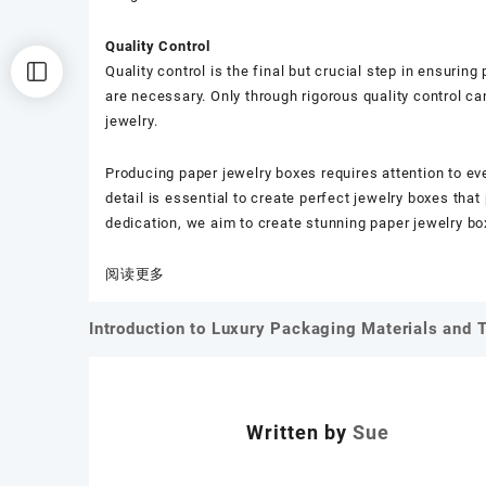
Quality Control
Quality control is the final but crucial step in ensurin
are necessary. Only through rigorous quality control c
jewelry.
Producing paper jewelry boxes requires attention to ev
detail is essential to create perfect jewelry boxes th
dedication, we aim to create stunning paper jewelry box
：
阅读更多
Key
Details
Introduction to Luxury Packaging Materials and 
文
in
the
章
Production
导
of
Written by
Sue
Paper
航
Jewelry
Boxes