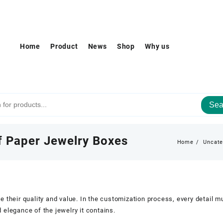
Home
Product
News
Shop
Why us
Sea
of Paper Jewelry Boxes
Home
Uncate
e their quality and value. In the customization process, every detail 
 elegance of the jewelry it contains.