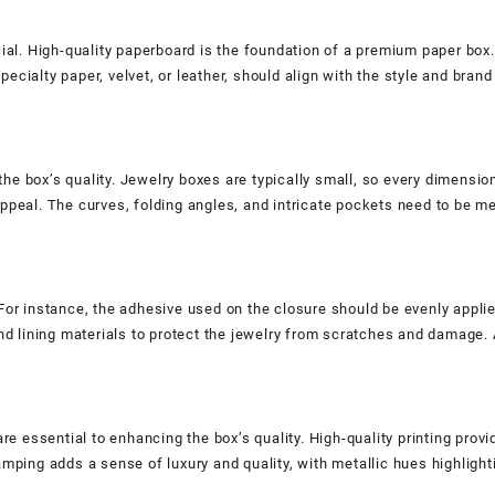
cial. High-quality paperboard is the foundation of a premium paper box.
cialty paper, velvet, or leather, should align with the style and brand
he box’s quality. Jewelry boxes are typically small, so every dimensio
appeal. The curves, folding angles, and intricate pockets need to be 
For instance, the adhesive used on the closure should be evenly applied
and lining materials to protect the jewelry from scratches and damage.
re essential to enhancing the box’s quality. High-quality printing provid
amping adds a sense of luxury and quality, with metallic hues highligh