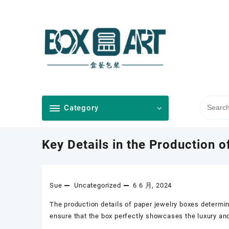
Skip
to
content
Category
Key Details in the Production 
Sue
Uncategorized
6 6 月, 2024
The production details of paper jewelry boxes determin
ensure that the box perfectly showcases the luxury and