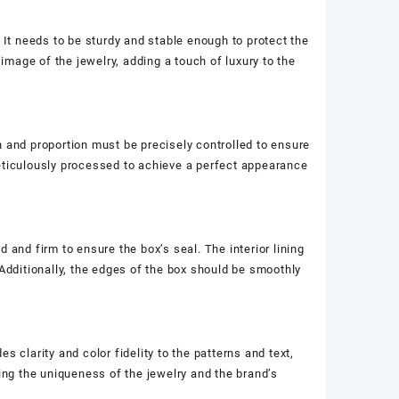
 It needs to be sturdy and stable enough to protect the
 image of the jewelry, adding a touch of luxury to the
n and proportion must be precisely controlled to ensure
meticulously processed to achieve a perfect appearance
 and firm to ensure the box’s seal. The interior lining
 Additionally, the edges of the box should be smoothly
es clarity and color fidelity to the patterns and text,
ting the uniqueness of the jewelry and the brand’s