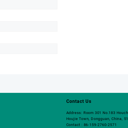
Contact Us
Address: Room 301 No.183 Houch
Houjie Town, Dongguan, China, 5
Contact : 86-159-2760-2571