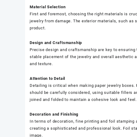
Material Selection
First and foremost, choosing the right materials is cru
jewelry from damage. The exterior materials, such as spe
product.
Design and Craftsmanship
Precise design and craftsmanship are key to ensuring t
stable placement of the jewelry and overall aesthetic 
and texture.
Attention to Detail
Detailing is critical when making paper jewelry boxes. 
should be carefully considered, using suitable fillers 
joined and folded to maintain a cohesive look and feel.
Decoration and Finishing
In terms of decoration, fine printing and foil stamping a
creating a sophisticated and professional look. Foil st
image.