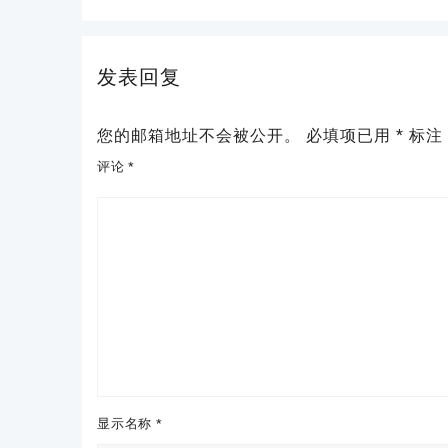
发表回复
您的邮箱地址不会被公开。
必填项已用
*
标注
评论
*
显示名称
*