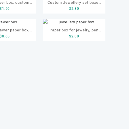
per box, custom
Custom Jewellery set boxes
$
1.50
$
2.80
ox, ring paper box
for bracelet, earrings,
necklace and ring
awer paper box,
Paper box for jewelry, pen
$
0.65
$
2.00
wer necklace box
and gift, jewellery paper box,
pen paper box