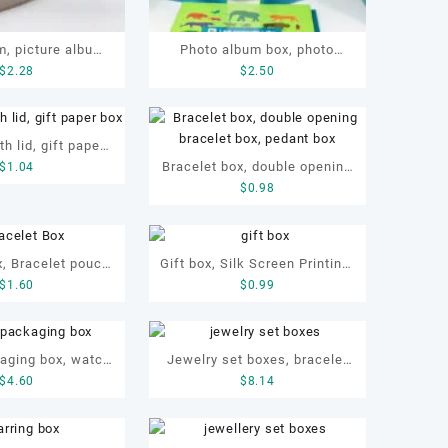
, picture album,
Photo album box, photo
$
2.28
$
2.50
lay album
frame
th lid, gift paper
Bracelet box, double opening
$
1.04
 paper box
$
0.98
bracelet box, pedant box
, Bracelet pouch,
Gift box, Silk Screen Printing,
$
1.60
$
0.99
box with pouch,
Embossing, OEM gift box,
 box with pouch
Paper box
aging box, watch
Jewelry set boxes, bracelet
$
4.60
$
8.14
 protective box,
box. earring box, ring box,
 paper box
necklace box, OEM jewelry
set box