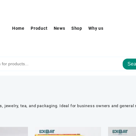
Home
Product
News
Shop
Why us
Sea
es, jewelry, tea, and packaging. Ideal for business owners and general 