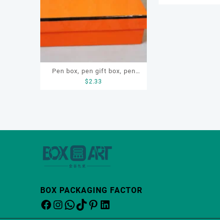
Pen box, pen gift box, pen
$
2.33
paper box, custom pen box
BOX PACKAGING FACTOR
Facebook
Instagram
WhatsApp
TikTok
Pinterest
LinkedIn