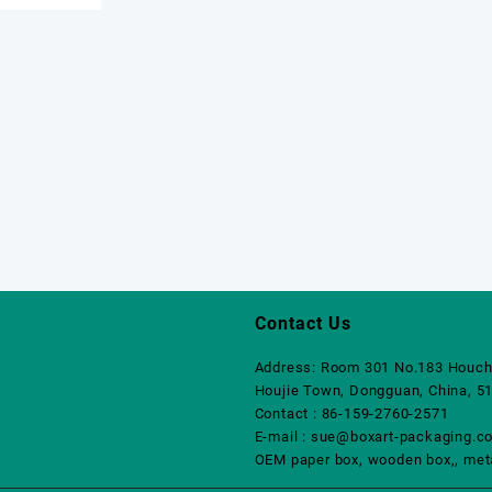
Contact Us
Address: Room 301 No.183 Houch
Houjie Town, Dongguan, China, 5
Contact : 86-159-2760-2571
E-mail : sue@boxart-packaging.c
OEM paper box, wooden box,, metal