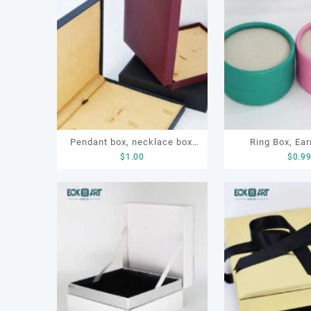
容
排
序
Pendant box, necklace box,
Ring Box, Ear
$
1.00
$
0.9
pearl necklace box, pendant
Cylindrica
paper box, jewelry packaging
paper box