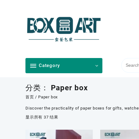
Skip
to
content
Category
分类：
Paper box
首页
/ Paper box
Discover the practicality of paper boxes for gifts, watch
按
显示所有 37 结果
最
新
内