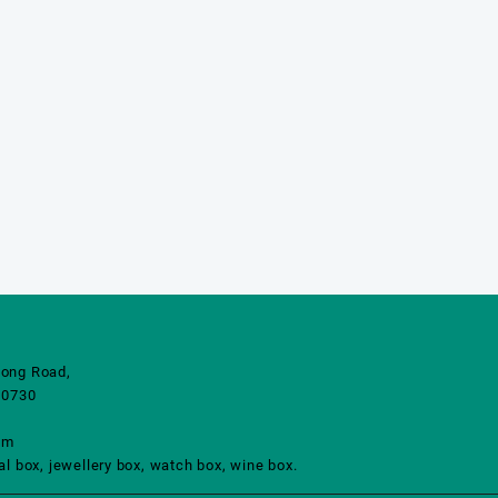
ong Road,
10730
om
 box, jewellery box, watch box, wine box.