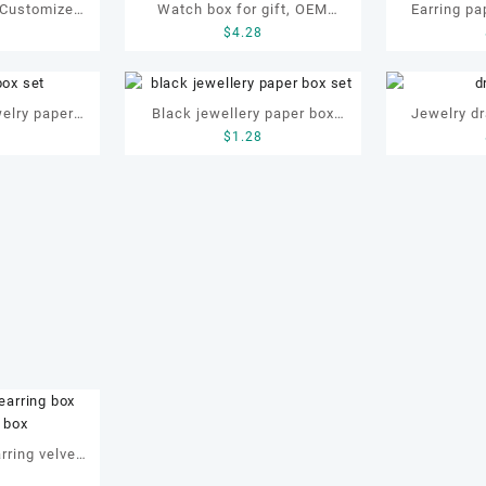
 Customized
Watch box for gift, OEM
Earring pa
8
$
4.28
h paper box,
watch box, customized watch
jewellery b
h box
box, gift box
elry paper
Black jewellery paper box
Jewelry dr
0
$
1.28
et
set, custom jewelry box set,
custom dra
jewellery for bracelet
rring velvet
8
e velvet box