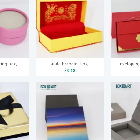
ring Box,
Jade bracelet box,
Envelopes,
9
$
3.68
l Box
embroidery bracelet box,
Gi
bracelet box