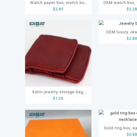
Watch paper box, watch box
OEM watch box,
$
2.85
$
2.2
set, OEM watch box, custom
watch box, watc
watch box, watch gift box
gift watc
OEM luxury Jew
$
2.8
box s
Satin jewelry storage bag,
$
1.00
OEM jewellery pouch, pouch
with zipper
Gold ring box, ea
$
0.6
box, necklac