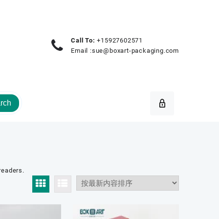
Call To:
+15927602571
Email :
sue@boxart-packaging.com
rch
readers.