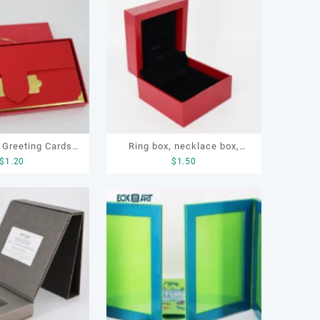
 Greeting Cards,
Ring box, necklace box,
$
1.20
$
1.50
ft Cards
earring box, jewelry box