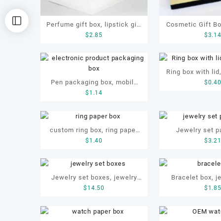
Perfume gift box, lipstick gift
Cosmetic Gift B
$
2.85
$
3.1
box, cosmetics gift box
Box with 
Ring box with lid
Pen packaging box, mobile
$
0.4
$
1.14
phone packaging box,
electronic product packaging
box
custom ring box, ring paper
Jewelry set p
$
1.40
$
3.2
box, ring box
jewellery set bo
paper 
Jewelry set boxes, jewelry
Bracelet box, j
$
14.50
$
1.8
gift box, jewellery paper box,
necklace box, O
ODM jewelry set box
box