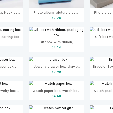
ox, Necklace
Photo album, picture album,
Photo album
4
$
2.28
Ribbon
display album
disp
, earring box
Gift box wi
Gift box with ribbon,
0
box,
$
2.14
packaging box
aper box,
Jewelry drawer box, drawer
Bracelet Box
1
$
0.90
x, jewellery
box, bracelet drawer box,
bracelet 
box
drawer gift box, drawer paper
jewellery
box
ewelry box,
Watch paper box, watch box,
Watch pack
5
$
4.60
EM bracelet
green watch box, watch
box, watch
packaging box, watch display
watch
box