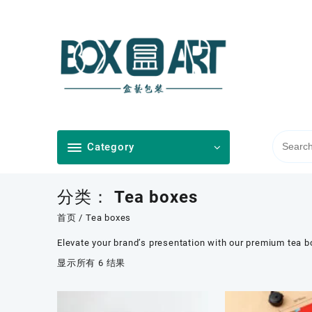
Skip
to
content
Category
分类：
Tea boxes
首页
/ Tea boxes
Elevate your brand’s presentation with our premium tea b
按
显示所有 6 结果
最
新
内