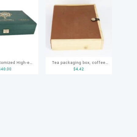
tomized High-end
Tea packaging box, coffee
$
40.00
$
4.42
oden Recyclable
packaging box, OEM wooden
Gifting Packaging
box
a Boxes