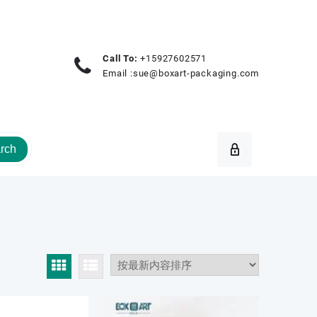
Call To:
+15927602571
Email :
sue@boxart-packaging.com
rch