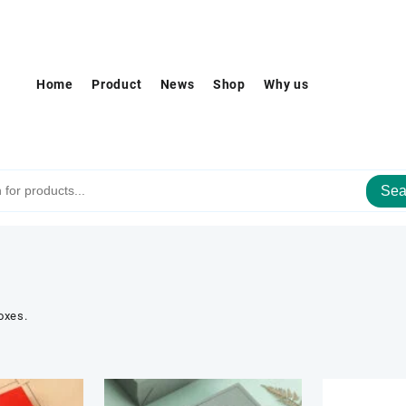
Home
Product
News
Shop
Why us
Sea
oxes.