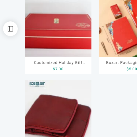
容
排
序
Customized Holiday Gift
Boxart Packagi
$
7.00
$
5.0
Leather Box for Tea
OEM ODM Luxury
Packaging Gift Tea Set
Paper Gift Tea B
Boxes
for Chocolate C
Tea Gifting 