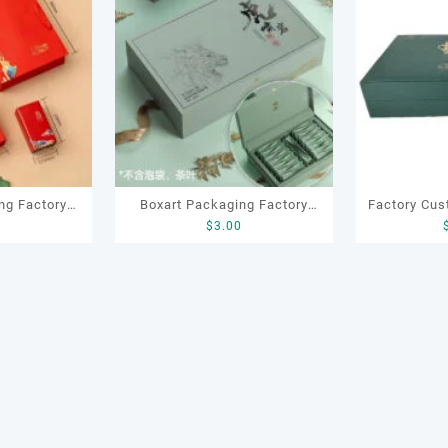
ng Factory
Boxart Packaging Factory
Factory Cus
0
$
3.00
 Packaging
OEM ODM Luxury Packaging
Leather Wo
ox with Cans
Gift Paper Tea Box for
Locker Tea 
offee Candy
Chocolate Coffee Candy Tea
Te
Packaging
Gifting Packaging