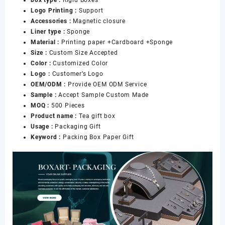
Gifting
Logo Printing :
Support
Packaging
Accessories :
Magnetic closure
数
Liner type :
Sponge
量
Material :
Printing paper +Cardboard +Sponge
Size :
Custom Size Accepted
Color :
Customized Color
Logo :
Customer’s Logo
OEM/ODM :
Provide OEM ODM Service
Sample :
Accept Sample Custom Made
MOQ :
500 Pieces
Product name :
Tea gift box
Usage :
Packaging Gift
Keyword :
Packing Box Paper Gift