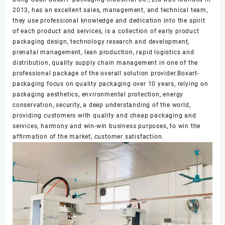
2013, has an excellent sales, management, and technical team,
they use professional knowledge and dedication into the spirit
of each product and services, is a collection of early product
packaging design, technology research and development,
prenatal management, lean production, rapid logistics and
distribution, quality supply chain management in one of the
professional package of the overall solution provider.Boxart-
packaging focus on quality packaging over 10 years, relying on
packaging aesthetics, environmental protection, energy
conservation, security, a deep understanding of the world,
providing customers with quality and cheap packaging and
services, harmony and win-win business purposes, to win the
affirmation of the market, customer satisfaction.