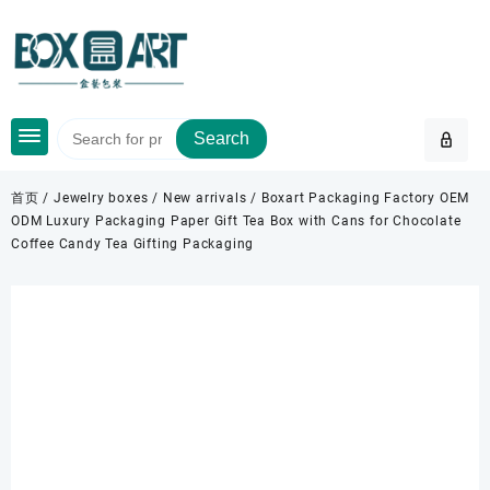
Skip
to
content
Search
首页
/
Jewelry boxes
/
New arrivals
/ Boxart Packaging Factory OEM
ODM Luxury Packaging Paper Gift Tea Box with Cans for Chocolate
Coffee Candy Tea Gifting Packaging