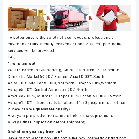
To better ensure the safety of your goods, professional,
environmentally friendly, convenient and efficient packaging
services will be provided.
FAQ
1. who are we?
We are based in Guangdong, China, start from 2013,sell to
Domestic Market60.00%,Eastern Asia10.00%,South
Asia5.00%,Mid East5.00%,Northern Europe5.00%,Western
Europe5.00%,Central America5.00%,North
America2.00%,Southern Europe1.00%,Oceania1.00%,Eastern
Europe1.00%. There are total about 11-50 people in our office.
2. how can we guarantee quality?
Always a pre-production sample before mass production;
Always final Inspection before shipment;
3.what can you buy from us?
Jewelry box,Watch box,Gift box,Wine box,Cosmetic gifting box