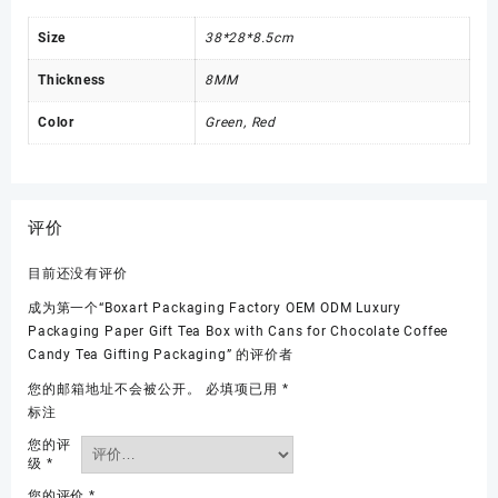
Size
38*28*8.5cm
Thickness
8MM
Color
Green, Red
评价
目前还没有评价
成为第一个“Boxart Packaging Factory OEM ODM Luxury
Packaging Paper Gift Tea Box with Cans for Chocolate Coffee
Candy Tea Gifting Packaging” 的评价者
您的邮箱地址不会被公开。
必填项已用
*
标注
您的评
级
*
您的评价
*