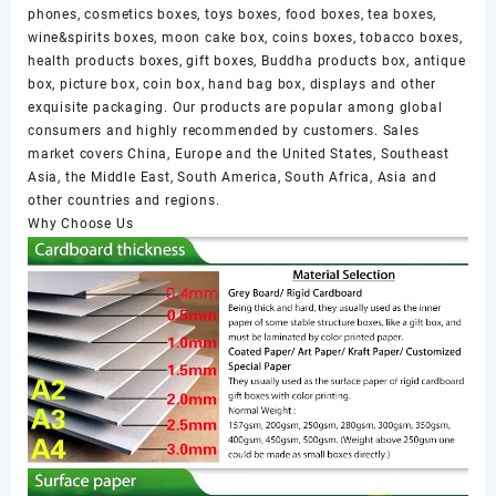
phones, cosmetics boxes, toys boxes, food boxes, tea boxes,
wine&spirits boxes, moon cake box, coins boxes, tobacco boxes,
health products boxes, gift boxes, Buddha products box, antique
box, picture box, coin box, hand bag box, displays and other
exquisite packaging. Our products are popular among global
consumers and highly recommended by customers. Sales
market covers China, Europe and the United States, Southeast
Asia, the Middle East, South America, South Africa, Asia and
other countries and regions.
Why Choose Us