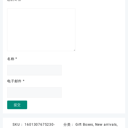
名称
*
电子邮件
*
SKU：
1601307675230-
分类：
Gift Boxes
,
New arrivals
,