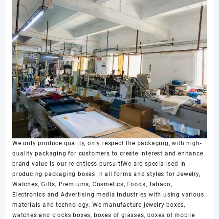
We only produce quality, only respect the packaging, with high-
quality packaging for customers to create interest and enhance
brand value is our relentless pursuit!We are specialised in
producing packaging boxes in all forms and styles for Jewelry,
Watches, Gifts, Premiums, Cosmetics, Foods, Tabaco,
Electronics and Advertising media industries with using various
materials and technology. We manufacture jewelry boxes,
watches and clocks boxes, boxes of glasses, boxes of mobile