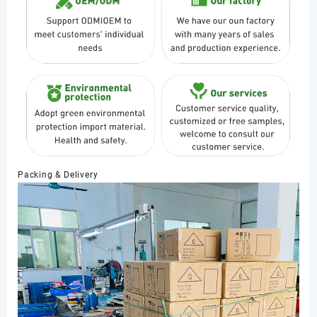
Packing & Delivery