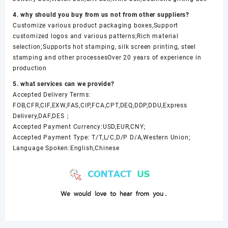
4. why should you buy from us not from other suppliers?
Customize various product packaging boxes,Support
customized logos and various patterns;Rich material
selection;Supports hot stamping, silk screen printing, steel
stamping and other processesOver 20 years of experience in
production
5. what services can we provide?
Accepted Delivery Terms:
FOB,CFR,CIF,EXW,FAS,CIP,FCA,CPT,DEQ,DDP,DDU,Express
Delivery,DAF,DES；
Accepted Payment Currency:USD,EUR,CNY;
Accepted Payment Type: T/T,L/C,D/P D/A,Western Union;
Language Spoken:English,Chinese