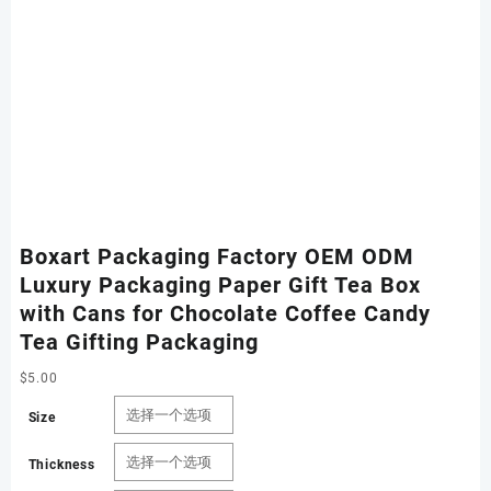
Boxart Packaging Factory OEM ODM
Luxury Packaging Paper Gift Tea Box
with Cans for Chocolate Coffee Candy
Tea Gifting Packaging
$
5.00
Size
Thickness