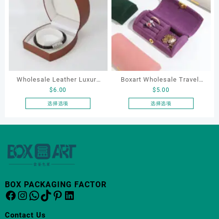
多
多
种
种
变
变
体。
体。
可
可
在
在
产
产
Wholesale Leather Luxury
Boxart Wholesale Travel-
品
品
$
6.00
$
5.00
页
页
Package LED Jewellery
Friendly Arched Jewelry
面
面
Packaging Ring Bracelet
Case for Compact Ring
选择选项
选择选项
上
上
本
本
Necklace Earrings
Earring Organizer with Soft
选
选
产
产
Packaging Box Custom
Velvet Lining
择
择
品
品
Jewelry Packaging
这
这
有
有
些
些
多
多
选
选
种
种
项
项
变
变
BOX PACKAGING FACTOR
体。
体。
Facebook
Instagram
WhatsApp
TikTok
Pinterest
LinkedIn
可
可
在
在
Contact Us
产
产