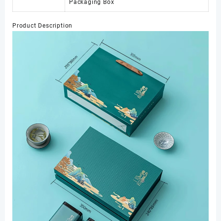
Packaging Box
Product Description