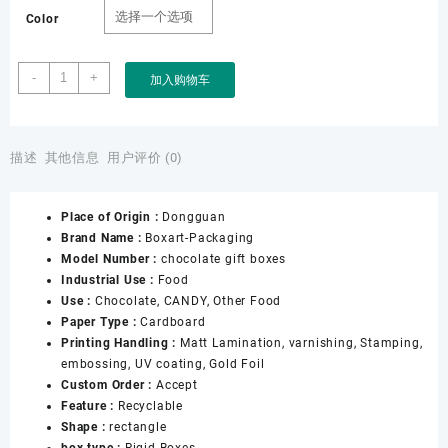
Color
Boxart
-
+
加入购物车
Packaging
Factory
OEM
ODM
描述
其他信息
用户评价 (0)
Luxury
Packaging
Place of Origin :
Dongguan
Paper
Brand Name :
Boxart-Packaging
Gift
Model Number :
chocolate gift boxes
Tea
Industrial Use :
Food
Box
Use :
Chocolate, CANDY, Other Food
with
Paper Type :
Cardboard
Cans
Printing Handling :
Matt Lamination, varnishing, Stamping,
for
embossing, UV coating, Gold Foil
Chocolate
Custom Order :
Accept
Coffee
Feature :
Recyclable
Candy
Shape :
rectangle
Tea
box type :
Rigid Boxes