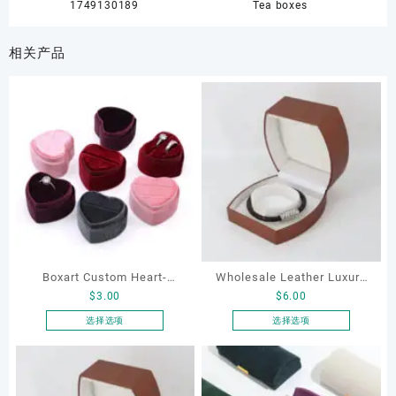
1749130189
Tea boxes
相关产品
Boxart Custom Heart-
Wholesale Leather Luxury
$
3.00
$
6.00
Shaped Velvet Ring Box
Package LED Jewellery
Wedding Proposal Jewelry
Packaging Ring Bracelet
选择选项
选择选项
本
本
Gift Box for Engagement
Necklace Earrings
产
产
Diamond Rings Jewelry
Packaging Box Custom
品
品
Packaging
Jewelry Packaging
有
有