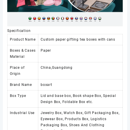
Specification
Product Name
Custom paper gifting tea boxes with cans
Boxes & Cases
Paper
Material
Place of
China,Guangdong
Origin
Brand Name
boxart
Box Type
Lid and base box, Book shape Box, Special
Design Box, Foldable Box etc.
Industrial Use
Jewelry Box, Watch Box, Gift Packaging Box,
Eyewear Box, Products Box, Logistics
Packaging Box, Shoes And Clothing