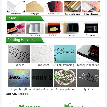
Our Advantages