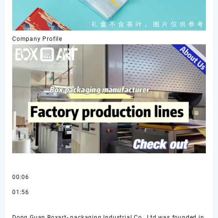
Company Profile
00:06
01:56
Dong Guan Boxart- packaging Industrial Co., Ltd was founded in