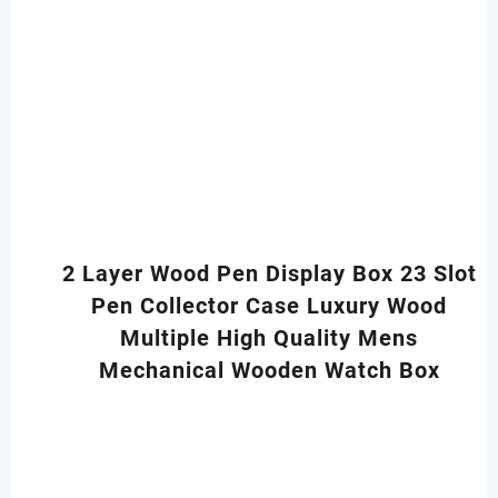
2 Layer Wood Pen Display Box 23 Slot
Pen Collector Case Luxury Wood
Multiple High Quality Mens
Mechanical Wooden Watch Box