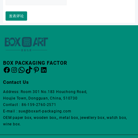
BOX PACKAGING FACTOR
Facebook
Instagram
WhatsApp
TikTok
Pinterest
LinkedIn
Contact Us
Address: Room 301 No.183 Houchong Road,
Houjie Town, Dongguan, China, 510730
Contact : 86-159-2760-2571
E-mail : sue@boxart-packaging.com
OEM paper box, wooden box,, metal box, jewellery box, watch box,
wine box.