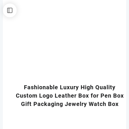
Fashionable Luxury High Quality
Custom Logo Leather Box for Pen Box
Gift Packaging Jewelry Watch Box