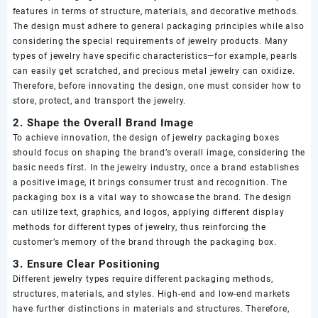
features in terms of structure, materials, and decorative methods.
The design must adhere to general packaging principles while also
considering the special requirements of jewelry products. Many
types of jewelry have specific characteristics—for example, pearls
can easily get scratched, and precious metal jewelry can oxidize.
Therefore, before innovating the design, one must consider how to
store, protect, and transport the jewelry.
2. Shape the Overall Brand Image
To achieve innovation, the design of jewelry packaging boxes
should focus on shaping the brand’s overall image, considering the
basic needs first. In the jewelry industry, once a brand establishes
a positive image, it brings consumer trust and recognition. The
packaging box is a vital way to showcase the brand. The design
can utilize text, graphics, and logos, applying different display
methods for different types of jewelry, thus reinforcing the
customer’s memory of the brand through the packaging box.
3. Ensure Clear Positioning
Different jewelry types require different packaging methods,
structures, materials, and styles. High-end and low-end markets
have further distinctions in materials and structures. Therefore,