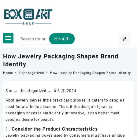
Skip
to
content
Search
How Jewelry Packaging Shapes Brand
Identity
Home
Uncategorized
How Jewelry Packaging Shapes Brand Identity
Sue
Uncategorized
6 6 月, 2024
Most jewelry serves little practical purpose; it caters to people’s
need for aesthetic pleasure. Thus, if the design of jewelry
packaging boxes is sufficiently innovative, it can better meet
people’s desire for beauty.
1. Consider the Product Characteristics
Jewelry packaging boxes used by consumers must have unique