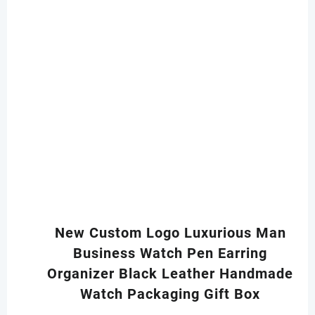
New Custom Logo Luxurious Man
Business Watch Pen Earring
Organizer Black Leather Handmade
Watch Packaging Gift Box