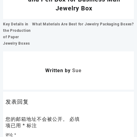
Jewelry Box
文
Key Details in
What Materials Are Best for Jewelry Packaging Boxes?
章
the Production
导
of Paper
航
Jewelry Boxes
Written by
Sue
发表回复
您的邮箱地址不会被公开。
必填
项已用
*
标注
评论
*