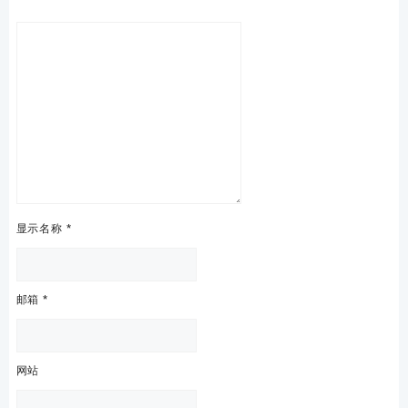
显示名称
*
邮箱
*
网站