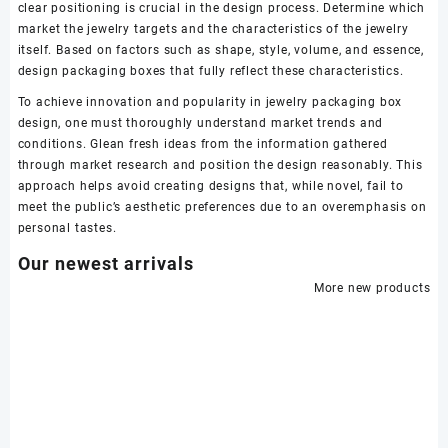
clear positioning is crucial in the design process. Determine which
market the jewelry targets and the characteristics of the jewelry
itself. Based on factors such as shape, style, volume, and essence,
design packaging boxes that fully reflect these characteristics.
To achieve innovation and popularity in jewelry packaging box
design, one must thoroughly understand market trends and
conditions. Glean fresh ideas from the information gathered
through market research and position the design reasonably. This
approach helps avoid creating designs that, while novel, fail to
meet the public’s aesthetic preferences due to an overemphasis on
personal tastes.
Our newest arrivals
More new products