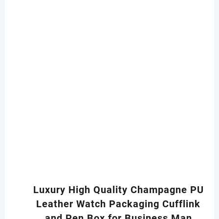
Luxury High Quality Champagne PU
Leather Watch Packaging Cufflink
and Pen Box for Business Man