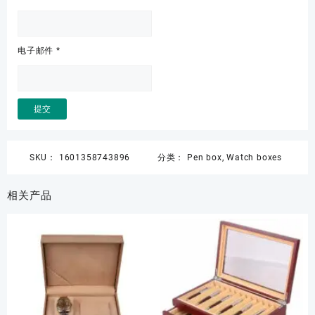
电子邮件
*
SKU：
1601358743896
分类：
Pen box
,
Watch boxes
相关产品