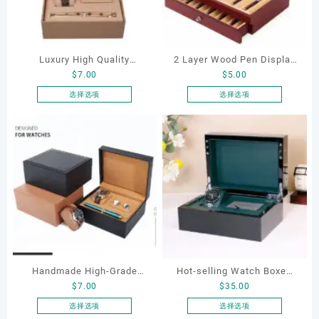
Luxury High Quality
2 Layer Wood Pen Display
$
7.00
$
5.00
Champagne PU Leather
Box 23 Slot Pen Collector
Watch Packaging Cufflink
Case Luxury Wood Multiple
选择选项
选择选项
本
本
and Pen Box for Business
High Quality Mens
产
产
Man Jewelry Box
Mechanical Wooden Watch
品
品
Box
有
有
多
多
种
种
变
变
体。
体。
可
可
在
在
产
产
Handmade High-Grade
Hot-selling Watch Boxes
品
品
$
7.00
$
35.00
页
页
Black Brown PU Leather
Custom Logo Carbon Fiber
面
面
Jewelry Display Box
Wooden Watch Box Luxury
选择选项
选择选项
上
上