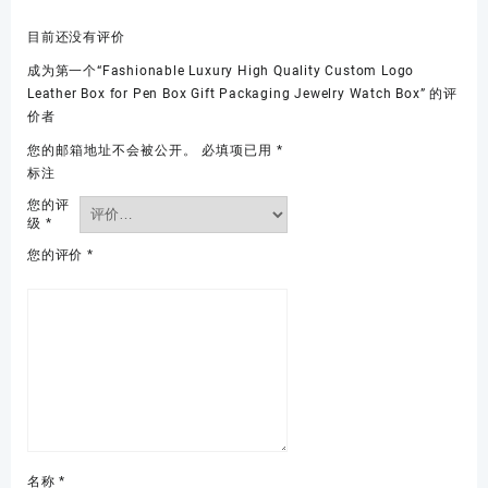
目前还没有评价
成为第一个“Fashionable Luxury High Quality Custom Logo
Leather Box for Pen Box Gift Packaging Jewelry Watch Box” 的评
价者
您的邮箱地址不会被公开。
必填项已用
*
标注
您的评
级
*
您的评价
*
名称
*