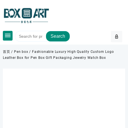
Skip
to
content
Search
首页
/
Pen box
/ Fashionable Luxury High Quality Custom Logo
Leather Box for Pen Box Gift Packaging Jewelry Watch Box