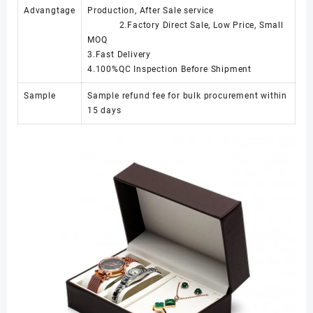
Advangtage
Production, After Sale service
2.Factory Direct Sale, Low Price, Small
MOQ
3.Fast Delivery
4.100%QC Inspection Before Shipment
Sample
Sample refund fee for bulk procurement within
15 days