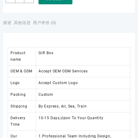
Luxury
High
Quality
Custom
描述
其他信息
用户评价 (0)
Logo
Leather
Box
for
Product
Gift Box
Pen
name
Box
Gift
OEM & ODM
Accept OEM ODM Services
Packaging
Jewelry
Logo
Accept Custom Logo
Watch
Box
Packing
Custom
数
量
Shipping
By Express, Air, Sea, Train
Delivery
10-15 Days,Upon To Your Quantity
Time
Our
1.Professional Team Including Design,