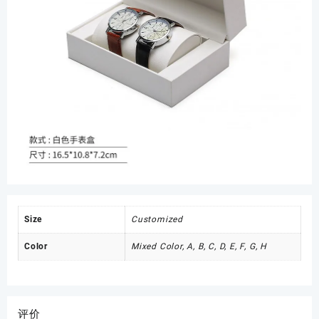
Size
Customized
Color
Mixed Color, A, B, C, D, E, F, G, H
评价