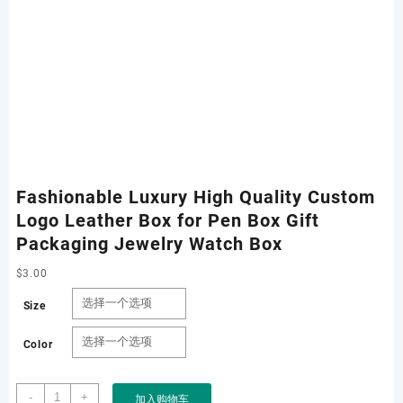
Fashionable Luxury High Quality Custom
Logo Leather Box for Pen Box Gift
Packaging Jewelry Watch Box
$
3.00
Size
Color
Fashionable
-
+
加入购物车