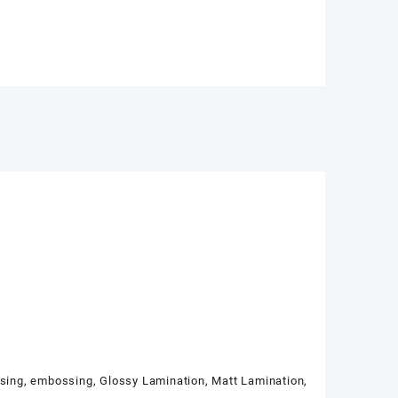
ssing, embossing, Glossy Lamination, Matt Lamination,