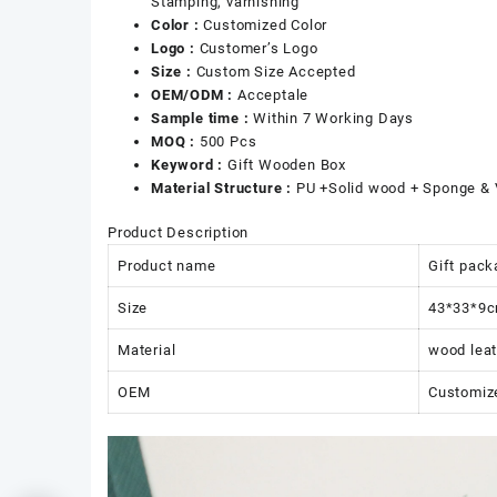
Stamping, varnishing
Color :
Customized Color
Logo :
Customer’s Logo
Size :
Custom Size Accepted
OEM/ODM :
Acceptale
Sample time :
Within 7 Working Days
MOQ :
500 Pcs
Keyword :
Gift Wooden Box
Material Structure :
PU +Solid wood + Sponge & 
Product Description
Product name
Gift pack
Size
43*33*9
Material
wood leat
OEM
Customiz