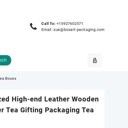
Call To:
+15927602571
Email :
sue@boxart-packaging.com
rch
Tea Boxes
zed High-end Leather Wooden
r Tea Gifting Packaging Tea