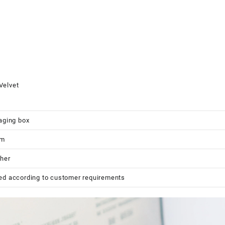
Velvet
aging box
cm
her
ed according to customer requirements