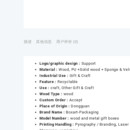
描述
其他信息
用户评价 (0)
Logo/graphic design :
Support
Material :
Wood, PU +Solid wood + Sponge & Vel
Industrial Use :
Gift & Craft
Feature :
Recyclable
Use :
craft, Other Gift & Craft
Wood Type :
wood
Custom Order :
Accept
Place of Origin :
Dongguan
Brand Name :
Boxart-Packaging
Model Number :
wood and metal gift boxes
Printing Handling :
Pyrography / Branding, Laser