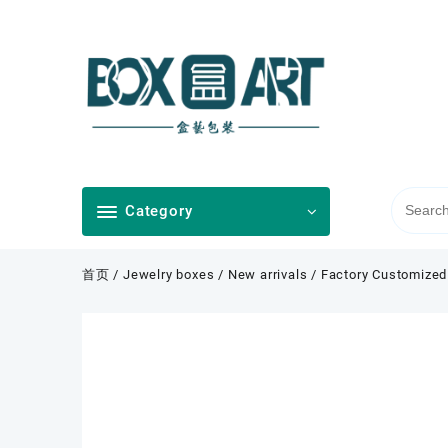
Skip
to
content
Category
首页
/
Jewelry boxes
/
New arrivals
/ Factory Customized