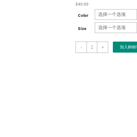
$
40.00
Color
Size
Factory
-
+
加入购物
Customized
High-
end
Leather
Wooden
Recyclable
Locker
Tea
Gifting
Packaging
Tea
Boxes
数
量