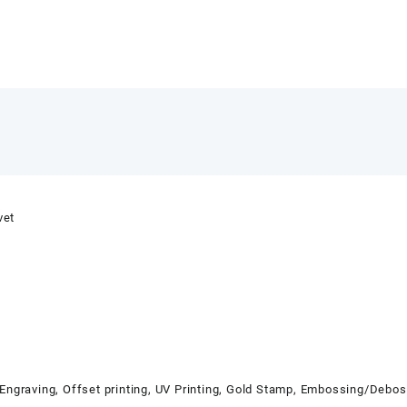
vet
 Engraving, Offset printing, UV Printing, Gold Stamp, Embossing/Debo