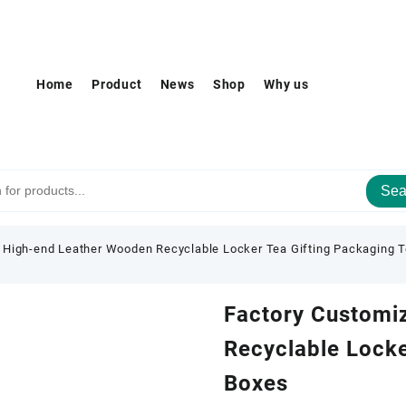
Home
Product
News
Shop
Why us
Sea
 High-end Leather Wooden Recyclable Locker Tea Gifting Packaging 
Factory Customi
Recyclable Locke
Boxes