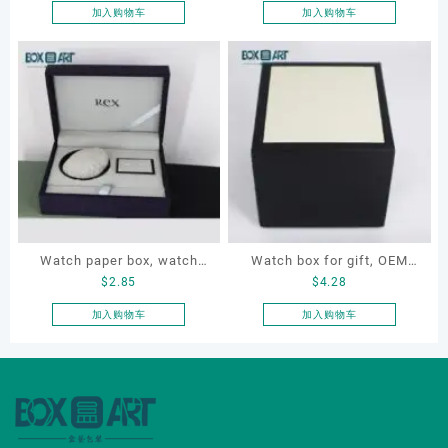
souvenir box
necklace, earrings,
加入购物车
加入购物车
bracelet
Watch paper box, watch
Watch box for gift, OEM
$
2.85
$
4.28
box set, OEM watch box,
watch box, customized
custom watch box, watch
watch box, gift box
加入购物车
加入购物车
gift box