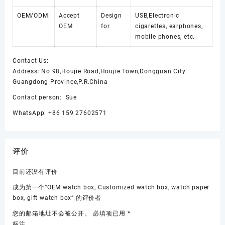
OEM/ODM:
Accept
Design
USB,Electronic
OEM
for
cigarettes, earphones,
mobile phones, etc.
Contact Us:
Address: No.98,Houjie Road,Houjie Town,Dongguan City
Guangdong Province,P.R.China
Contact person: Sue
WhatsApp: +86 159 27602571
评价
目前还没有评价
成为第一个“OEM watch box, Customized watch box, watch paper
box, gift watch box” 的评价者
您的邮箱地址不会被公开。
必填项已用
*
标注