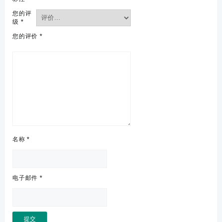
您的评
级
*
您的评价
*
名称
*
电子邮件
*