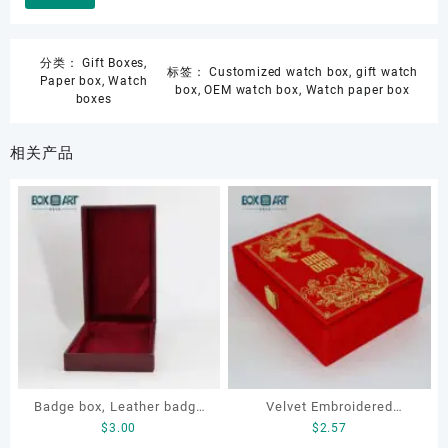
分类：
Gift Boxes
,
标签：
Customized watch box
,
gift watch
Paper box
,
Watch
box
,
OEM watch box
,
Watch paper box
boxes
相关产品
Badge box, Leather badge
Velvet Embroidered
$
3.00
$
2.57
box, necklace box,
Jewelry Box for ring,