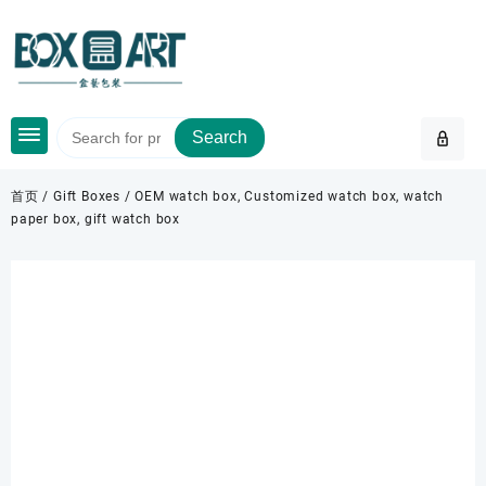
Skip
to
content
Search
首页
/
Gift Boxes
/ OEM watch box, Customized watch box, watch
paper box, gift watch box