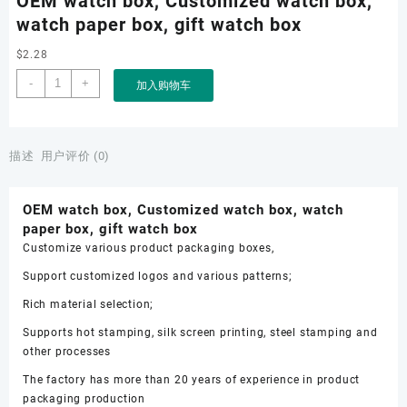
OEM watch box, Customized watch box,
watch paper box, gift watch box
$
2.28
OEM
-
+
加入购物车
watch
box,
Customized
watch
描述
用户评价 (0)
box,
watch
OEM watch box, Customized watch box, watch
paper
paper box, gift watch box
box,
Customize various product packaging boxes,
gift
watch
Support customized logos and various patterns;
box
Rich material selection;
数
量
Supports hot stamping, silk screen printing, steel stamping and
other processes
The factory has more than 20 years of experience in product
packaging production