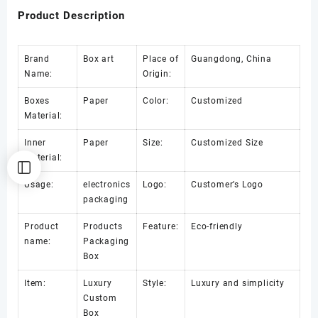
Product Description
Brand
Box art
Place of
Guangdong, China
Name:
Origin:
Boxes
Paper
Color:
Customized
Material:
Inner
Paper
Size:
Customized Size
Material:
Usage:
electronics
Logo:
Customer’s Logo
packaging
Product
Products
Feature:
Eco-friendly
name:
Packaging
Box
Item:
Luxury
Style:
Luxury and simplicity
Custom
Box