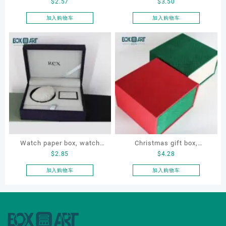
$
2.57
$
3.50
Jewelry Box for ring,
leather Necklace Box, OEM
necklace, earrings,
necklace box, customized
加入购物车
加入购物车
bracelet
packaging box
Watch paper box, watch
Christmas gift box,
$
2.85
$
4.28
box set, OEM watch box,
Customize gift box, OEM
custom watch box, watch
gift box, watch gift box,
加入购物车
加入购物车
gift box
jewellery gift box