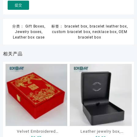
分类：
Gift Boxes
,
标签：
bracelet box
,
bracelet leather box
,
Jewelry boxes
,
custom bracelet box
,
necklace box
,
OEM
Leather box case
bracelet box
相关产品
Velvet Embroidered
Leather jewelry box,