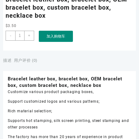
bracelet box, custom bracelet box,
necklace box
$
3.50
Bracelet
-
+
加入购物车
leather
box,
bracelet
box,
描述
用户评价 (0)
OEM
bracelet
Bracelet leather box, bracelet box, OEM bracelet
box,
box, custom bracelet box, necklace box
custom
Customize various product packaging boxes,
bracelet
box,
Support customized logos and various patterns;
necklace
Rich material selection;
box
数
Supports hot stamping, silk screen printing, steel stamping and
量
other processes
The factory has more than 20 years of experience in product