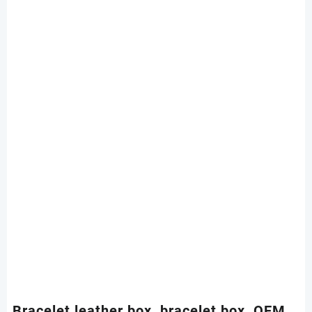
Bracelet leather box, bracelet box, OEM