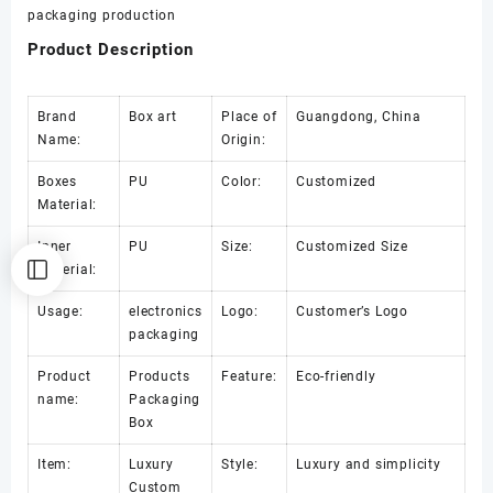
packaging production
Product Description
Brand
Box art
Place of
Guangdong, China
Name:
Origin:
Boxes
PU
Color:
Customized
Material:
Inner
PU
Size:
Customized Size
Material:
Usage:
electronics
Logo:
Customer’s Logo
packaging
Product
Products
Feature:
Eco-friendly
name:
Packaging
Box
Item:
Luxury
Style:
Luxury and simplicity
Custom