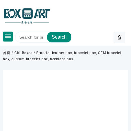
Skip
to
content
Search
首页
/
Gift Boxes
/ Bracelet leather box, bracelet box, OEM bracelet
box, custom bracelet box, necklace box