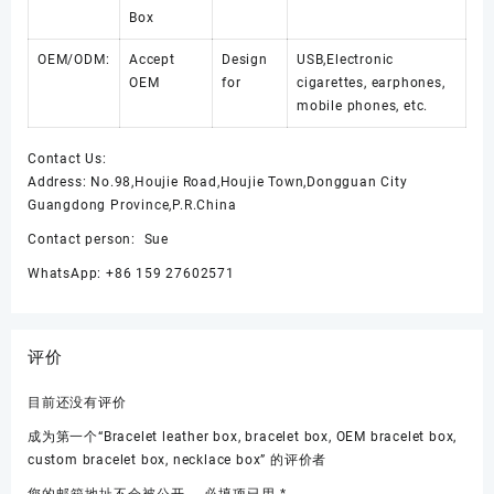
Box
OEM/ODM:
Accept
Design
USB,Electronic
OEM
for
cigarettes, earphones,
mobile phones, etc.
Contact Us:
Address: No.98,Houjie Road,Houjie Town,Dongguan City
Guangdong Province,P.R.China
Contact person: Sue
WhatsApp: +86 159 27602571
评价
目前还没有评价
成为第一个“Bracelet leather box, bracelet box, OEM bracelet box,
custom bracelet box, necklace box” 的评价者
您的邮箱地址不会被公开。
必填项已用
*