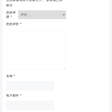
标注
您的评
级
*
您的评价
*
名称
*
电子邮件
*