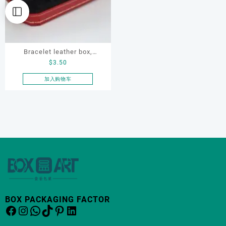
Bracelet leather box,
$
3.50
bracelet box, OEM bracelet
box, custom bracelet box,
加入购物车
necklace box
BOX PACKAGING FACTOR
Facebook
Instagram
WhatsApp
TikTok
Pinterest
LinkedIn