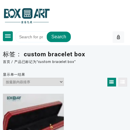
Skip
to
content
Search
标签：
custom bracelet box
首页
/ 产品已标记为“custom bracelet box”
显示单一结果