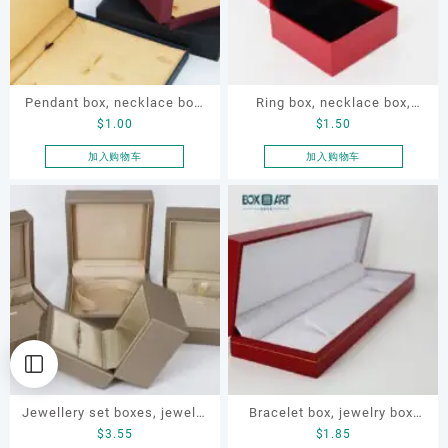
Pendant box, necklace box,
Ring box, necklace box,
$
1.00
$
1.50
pearl necklace box, pendant
earring box, jewelry box
paper box, jewelry
加入购物车
加入购物车
packaging paper box
Jewellery set boxes, jewelry
Bracelet box, jewelry box,
$
3.55
$
1.85
set satin box, pendant box,
necklace box, OEM bracelet