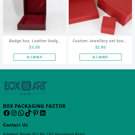
Badge box, Leather badge
Custom Jewellery set boxes
$
3.00
$
2.80
box, necklace box, souvenir
for bracelet, earrings,
box
necklace and ring
加入购物车
加入购物车
BOX PACKAGING FACTOR
Facebook
Instagram
WhatsApp
TikTok
Pinterest
LinkedIn
Contact Us
Address: Room 301 No.183 Houchong Road,