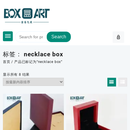
Skip
to
content
Search
标签：
necklace box
首页
/ 产品已标记为“necklace box”
按
显示所有 8 结果
最
新
内
容
排
序