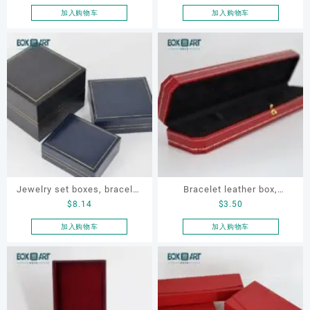
ring box, necklace box ,
box
加入购物车
加入购物车
earring box
Jewelry set boxes, bracelet
Bracelet leather box,
$
8.14
$
3.50
box. earring box, ring box,
bracelet box, OEM bracelet
necklace box, OEM jewelry
box, custom bracelet box,
加入购物车
加入购物车
set box
necklace box