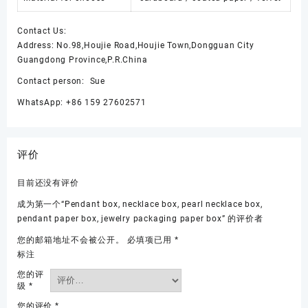
Contact Us:
Address: No.98,Houjie Road,Houjie Town,Dongguan City
Guangdong Province,P.R.China
Contact person: Sue
WhatsApp: +86 159 27602571
评价
目前还没有评价
成为第一个“Pendant box, necklace box, pearl necklace box,
pendant paper box, jewelry packaging paper box” 的评价者
您的邮箱地址不会被公开。
必填项已用
*
标注
您的评
级
*
您的评价
*