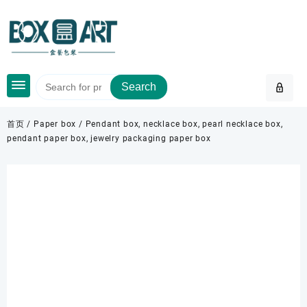
Skip
to
content
Search
首页
/
Paper box
/ Pendant box, necklace box, pearl necklace box,
pendant paper box, jewelry packaging paper box