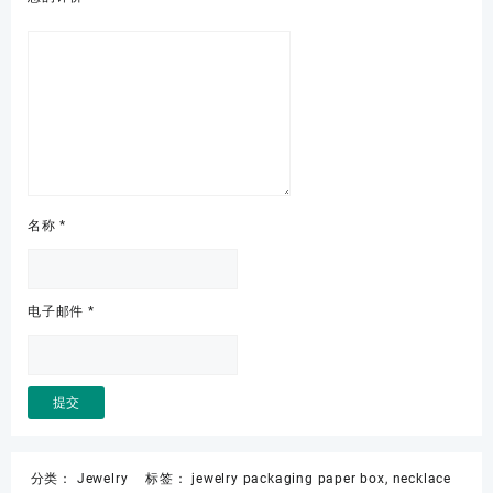
名称
*
电子邮件
*
分类：
Jewelry
标签：
jewelry packaging paper box
,
necklace