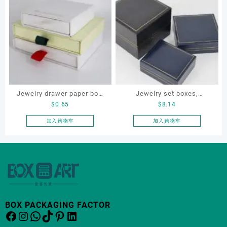
Jewelry drawer paper box,
Jewelry set boxes,
$
0.65
$
8.14
custom drawer necklace
bracelet box. earring box,
box
ring box, necklace box,
加入购物车
加入购物车
OEM jewelry set box
BOX PACKAGING FACTOR
Facebook
Instagram
WhatsApp
TikTok
Pinterest
LinkedIn