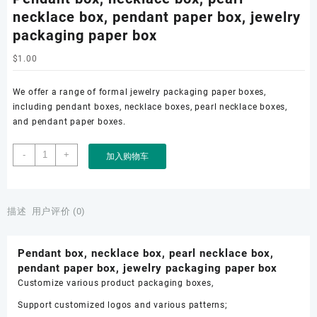
necklace box, pendant paper box, jewelry
packaging paper box
$
1.00
We offer a range of formal jewelry packaging paper boxes,
including pendant boxes, necklace boxes, pearl necklace boxes,
and pendant paper boxes.
Pendant
-
+
加入购物车
box,
necklace
box,
pearl
描述
用户评价 (0)
necklace
box,
Pendant box, necklace box, pearl necklace box,
pendant
pendant paper box, jewelry packaging paper box
paper
Customize various product packaging boxes,
box,
jewelry
Support customized logos and various patterns;
packaging