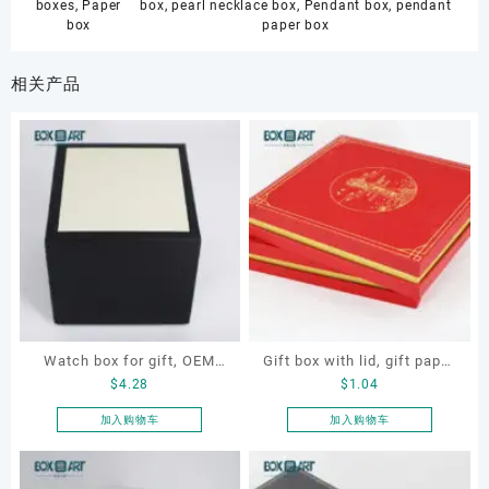
boxes
,
Paper
box
,
pearl necklace box
,
Pendant box
,
pendant
box
paper box
相关产品
Watch box for gift, OEM
Gift box with lid, gift paper
$
4.28
$
1.04
watch box, customized
box, paper box
watch box, gift box
加入购物车
加入购物车