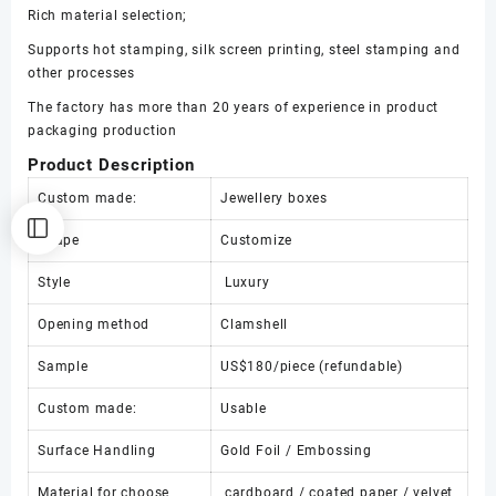
Rich material selection;
paper
box
Supports hot stamping, silk screen printing, steel stamping and
数
other processes
量
The factory has more than 20 years of experience in product
packaging production
Product Description
Custom made:
Jewellery boxes
Shape
Customize
Style
Luxury
Opening method
Clamshell
Sample
US$180/piece (refundable)
Custom made:
Usable
Surface Handling
Gold Foil / Embossing
Material for choose
cardboard / coated paper / velvet