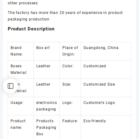
earring
other processes
box
The factory has more than 20 years of experience in product
数
packaging production
量
Product Description
Brand
Box art
Place of
Guangdong, China
Name:
Origin:
Boxes
Leather
Color:
Customized
Material:
Inner
Leather
Size:
Customized Size
Material:
Usage:
electronics
Logo:
Customer’s Logo
packaging
Product
Products
Feature:
Eco-friendly
name:
Packaging
Box