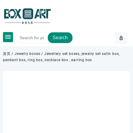
Skip
to
content
Search
首页
/
Jewelry boxes
/ Jewellery set boxes, jewelry set satin box,
pendant box, ring box, necklace box , earring box