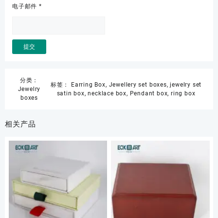
电子邮件
*
分类：
标签：
Earring Box
,
Jewellery set boxes
,
jewelry set
Jewelry
satin box
,
necklace box
,
Pendant box
,
ring box
boxes
相关产品