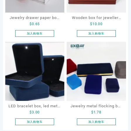
Jewelry drawer paper box,
Wooden box for jewellery
$
0.65
$
10.00
custom drawer necklace
storage, watch, original
box
color wooden box
加入购物车
加入购物车
LED bracelet box, led metal
Jewelry metal flocking box
$
3.00
$
1.78
jewellery box, led lighting
set, OEM jewellery flocking
jewellery box
box
加入购物车
加入购物车