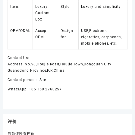
Item:
Luxury
Style:
Luxury and simplicity
Custom
Box
OEM/ODM:
Accept
Design
USB,Electronic
OEM
for
cigarettes, earphones,
mobile phones, etc.
Contact Us:
Address: No.98,Houjie Road,Houjie Town,Dongguan City
Guangdong Province,P.R.China
Contact person: Sue
WhatsApp: +86 159 27602571
评价
目前还没有评价