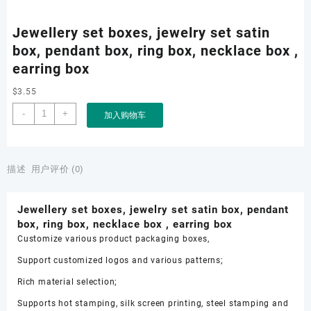
Jewellery set boxes, jewelry set satin
box, pendant box, ring box, necklace box ,
earring box
$
3.55
Jewellery
-
+
加入购物车
set
boxes,
jewelry
set
描述
用户评价 (0)
satin
box,
Jewellery set boxes, jewelry set satin box, pendant
pendant
box, ring box, necklace box , earring box
box,
Customize various product packaging boxes,
ring
box,
Support customized logos and various patterns;
necklace
Rich material selection;
box
,
Supports hot stamping, silk screen printing, steel stamping and