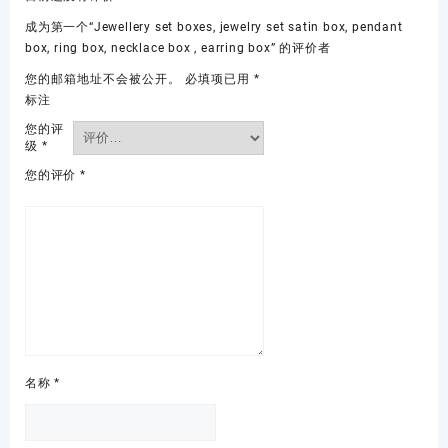
成为第一个“Jewellery set boxes, jewelry set satin box, pendant
box, ring box, necklace box , earring box” 的评价者
您的邮箱地址不会被公开。
必填项已用
*
标注
您的评
级
*
您的评价
*
名称
*