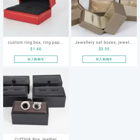
custom ring box, ring paper
Jewellery set boxes, jewelry
$
1.40
$
3.55
box, ring box
set satin box, pendant box,
ring box, necklace box ,
加入购物车
加入购物车
earring box
Cufflink Box, leather