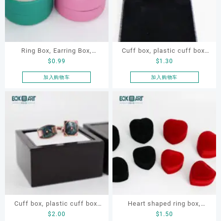
Ring Box, Earring Box,
Cuff box, plastic cuff box,
$
0.99
$
1.30
Cylindrical Box
swivel cuff box, earring box
加入购物车
加入购物车
Cuff box, plastic cuff box,
Heart shaped ring box,
$
2.00
$
1.50
swivel cuff box, earring box
flocking ring box, ring box,