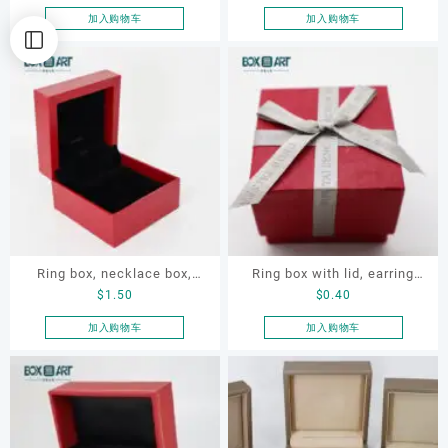
earring box
加入购物车
加入购物车
Ring box, necklace box,
Ring box with lid, earring
$
1.50
$
0.40
earring box, jewelry box
box
加入购物车
加入购物车