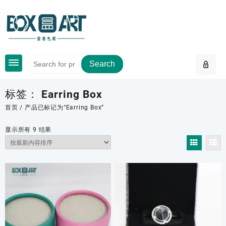
Skip
to
content
Search
标签：
Earring Box
首页
/ 产品已标记为“Earring Box”
按
显示所有 9 结果
最
新
内
容
排
序