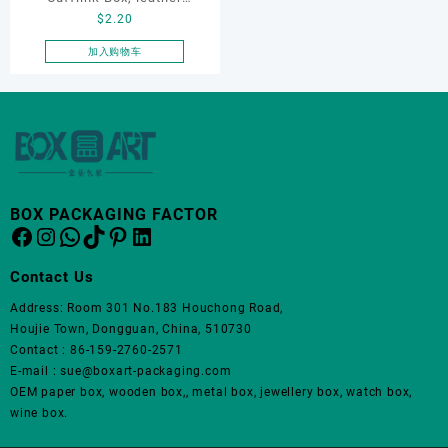
$
2.20
cufflink box, custom
cufflink box, ring box,
加入购物车
earring box,Rotating
Cufflink Box
BOX PACKAGING FACTOR
Facebook
Instagram
WhatsApp
TikTok
Pinterest
LinkedIn
Contact Us
Address: Room 301 No.183 Houchong Road,
Houjie Town, Dongguan, China, 510730
Contact : 86-159-2760-2571
E-mail : sue@boxart-packaging.com
OEM paper box, wooden box,, metal box, jewellery box, watch box,
wine box.