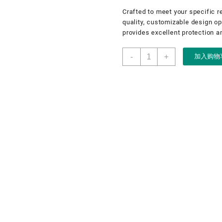
Crafted to meet your specific r
quality, customizable design opt
provides excellent protection an
Pouch,
-
+
加入购物
jewellery
pouch,
OEM
jewellery
pouch,
jewellery
small
bag
数
量