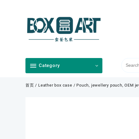
Skip
to
content
Category
首页
/
Leather box case
/ Pouch, jewellery pouch, OEM je