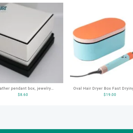
ather pendant box, jewelry
Oval Hair Dryer Box Fast Dryin
$
8.60
$
19.00
ing box, jewelry gift box, OEM
Ionic Storage Organizer Hair
endant box, Pendant box
Exquisite Gift Box Hair Strai
Box for Dy.son