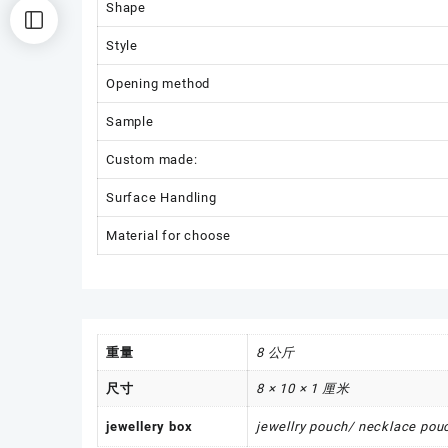
Shape
Style
Opening method
Sample
Custom made:
Surface Handling
Material for choose
重量
8 公斤
尺寸
8 × 10 × 1 厘米
jewellery box
jewellry pouch/ necklace pouc