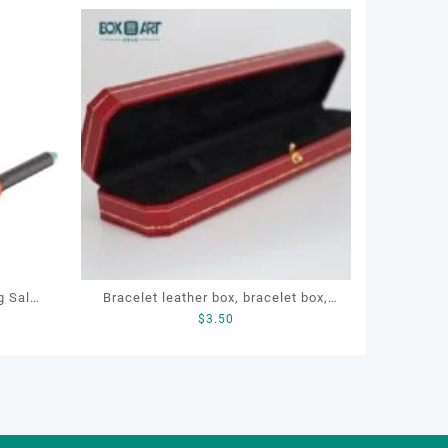
g Salon
Bracelet leather box, bracelet box,
$
3.50
dryer
OEM bracelet box, custom bracelet
ghtener
box, necklace box