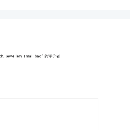
ch, jewellery small bag” 的评价者