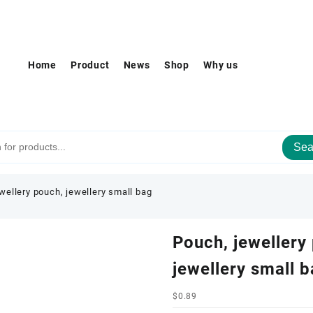
Home
Product
News
Shop
Why us
Sea
wellery pouch, jewellery small bag
Pouch, jewellery
jewellery small 
$
0.89