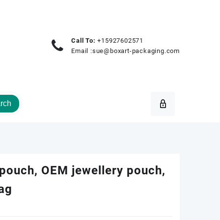
Call To:
+15927602571
Email :
sue@boxart-packaging.com
rch
 pouch, OEM jewellery pouch,
bag