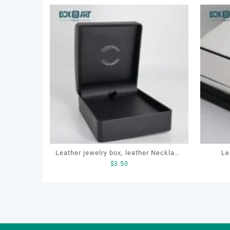
Leather jewelry box, leather Necklace
Le
$
3.50
Box, OEM necklace box, customized
packag
packaging box
p