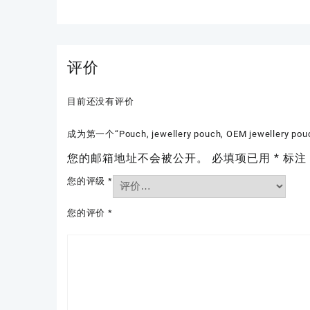
评价
目前还没有评价
成为第一个“Pouch, jewellery pouch, OEM jewellery pou
您的邮箱地址不会被公开。
必填项已用
*
标注
您的评级
*
您的评价
*