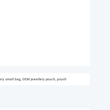
ery small bag
,
OEM jewellery pouch
,
pouch