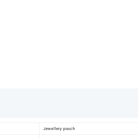
Jewellery pouch