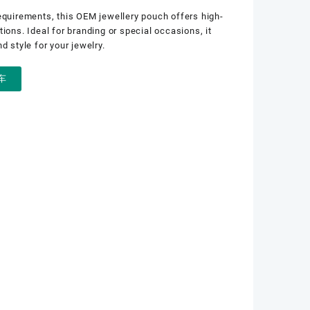
equirements, this OEM jewellery pouch offers high-
ions. Ideal for branding or special occasions, it
d style for your jewelry.
车