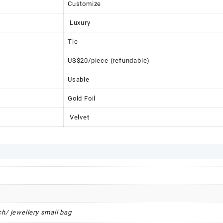
Customize
Luxury
Tie
US$20/piece (refundable)
Usable
Gold Foil
Velvet
h/ jewellery small bag