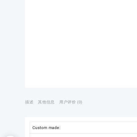
描述
其他信息
用户评价 (0)
Custom made: