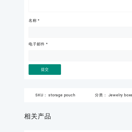
名称
*
电子邮件
*
SKU：
storage pouch
分类：
Jewelry box
相关产品