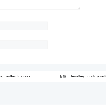
es
,
Leather box case
标签：
Jewellery pouch
,
jewell