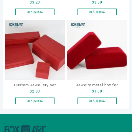
$
3.20
$
3.50
metal jewellery box, LED
leather Necklace Box, OEM
jewellery box
necklace box, customized
加入购物车
加入购物车
packaging box
Custom Jewellery set
Jewelry metal box for
$
2.80
$
1.00
boxes for bracelet,
bracelet, ring, earring,
earrings, necklace and ring
necklace, custom jewelry
加入购物车
加入购物车
metal box