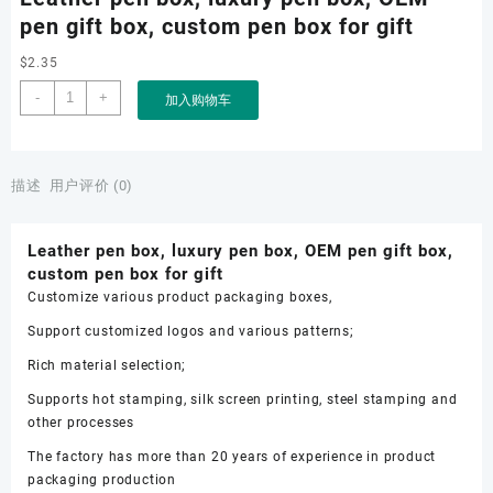
pen gift box, custom pen box for gift
$
2.35
Leather
-
+
加入购物车
pen
box,
luxury
pen
描述
用户评价 (0)
box,
OEM
Leather pen box, luxury pen box, OEM pen gift box,
pen
custom pen box for gift
gift
Customize various product packaging boxes,
box,
custom
Support customized logos and various patterns;
pen
Rich material selection;
box
for
Supports hot stamping, silk screen printing, steel stamping and
gift
other processes
数
The factory has more than 20 years of experience in product
量
packaging production