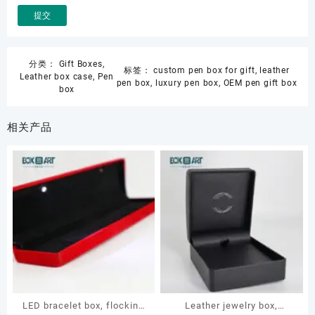
分类：
Gift Boxes
,
标签：
custom pen box for gift
,
leather
Leather box case
,
Pen
pen box
,
luxury pen box
,
OEM pen gift box
box
相关产品
LED bracelet box, flocking
Leather jewelry box,