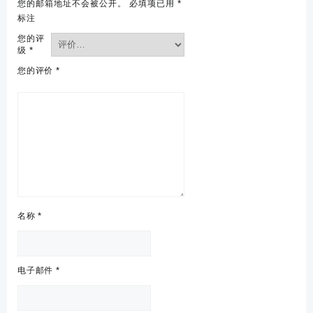
您的邮箱地址不会被公开。
必填项已用
*
标注
您的评
级
*
您的评价
*
名称
*
电子邮件
*