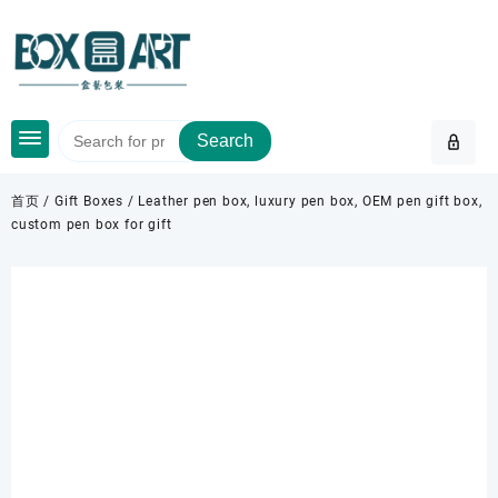
Skip
to
content
Search
首页
/
Gift Boxes
/ Leather pen box, luxury pen box, OEM pen gift box,
custom pen box for gift