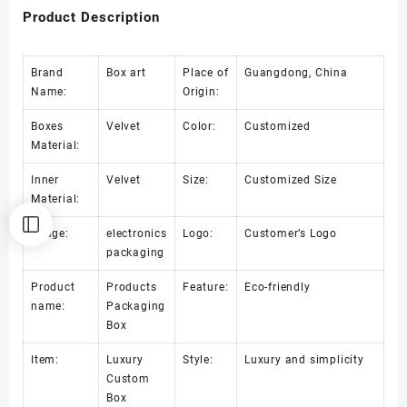
Product Description
Brand
Box art
Place of
Guangdong, China
Name:
Origin:
Boxes
Velvet
Color:
Customized
Material:
Inner
Velvet
Size:
Customized Size
Material:
Usage:
electronics
Logo:
Customer’s Logo
packaging
Product
Products
Feature:
Eco-friendly
name:
Packaging
Box
Item:
Luxury
Style:
Luxury and simplicity
Custom
Box