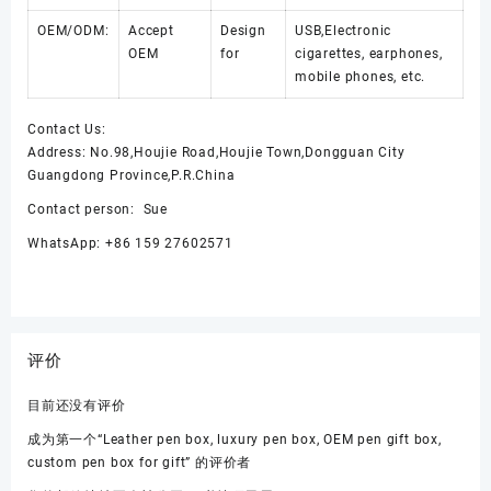
OEM/ODM:
Accept
Design
USB,Electronic
OEM
for
cigarettes, earphones,
mobile phones, etc.
Contact Us:
Address: No.98,Houjie Road,Houjie Town,Dongguan City
Guangdong Province,P.R.China
Contact person: Sue
WhatsApp: +86 159 27602571
评价
目前还没有评价
成为第一个“Leather pen box, luxury pen box, OEM pen gift box,
custom pen box for gift” 的评价者