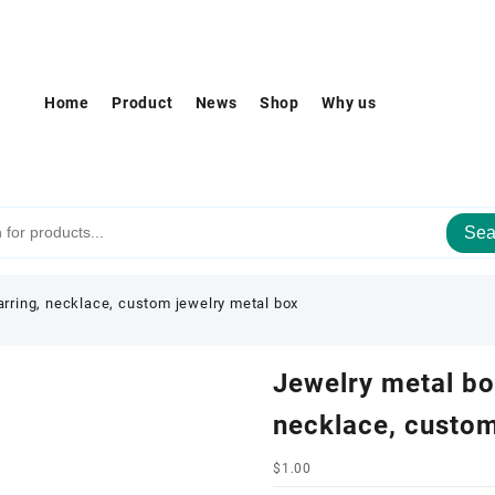
Home
Product
News
Shop
Why us
Sea
earring, necklace, custom jewelry metal box
Jewelry metal box
necklace, custom
$
1.00