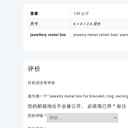
重量
130 公斤
尺寸
6 × 4 × 3.6 厘米
jewellery metal box
jewelry metal velvet box/ ear
评价
目前还没有评价
成为第一个“Jewelry metal box for bracelet, ring, earri
您的邮箱地址不会被公开。
必填项已用
*
标注
您的评级
*