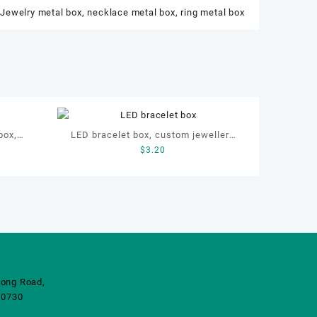
,
Jewelry metal box
,
necklace metal box
,
ring metal box
box,
LED bracelet box, custom jewellery
$
3.20
tch box
velvet metal box
ong Road,
10730