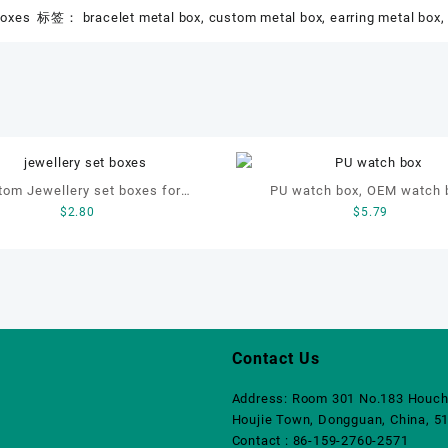
boxes
标签：
bracelet metal box
,
custom metal box
,
earring metal box
tom Jewellery set boxes for
PU watch box, OEM watch 
$
2.80
$
5.79
et, earrings, necklace and ring
custom watch box, leather wa
Contact Us
Address: Room 301 No.183 Houch
Houjie Town, Dongguan, China, 5
Contact : 86-159-2760-2571