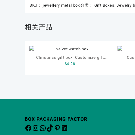
SKU：
jewellery metal box
分类：
Gift Boxes
,
Jewelry 
相关产品
Christmas gift box, Customize gift
Cus
$
4.28
box, OEM gift box, watch gift box,
bracel
jewellery gift box
BOX PACKAGING FACTOR
Facebook
Instagram
WhatsApp
TikTok
Pinterest
LinkedIn