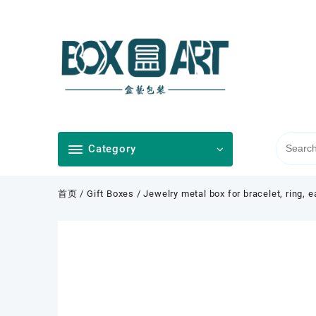
Skip
to
content
Category
首页
/
Gift Boxes
/ Jewelry metal box for bracelet, ring, 