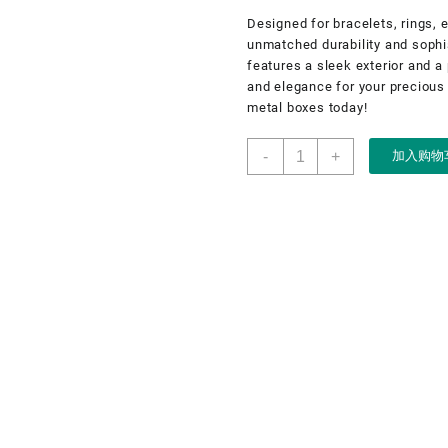
Designed for bracelets, rings, 
unmatched durability and sophis
features a sleek exterior and a 
and elegance for your precious
metal boxes today!
Jewelry
-
+
加入购物
metal
box
for
bracelet,
ring,
earring,
necklace,
custom
jewelry
metal
box
数
量