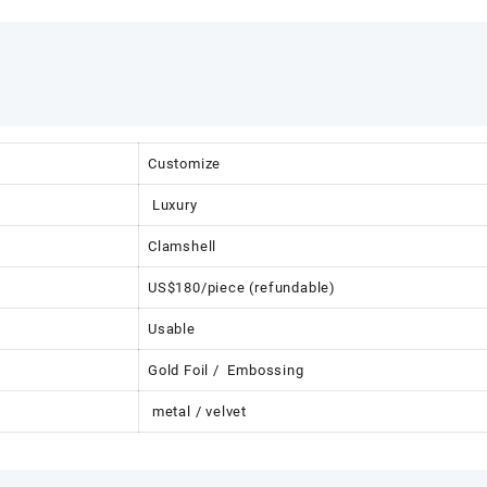
Customize
Luxury
Clamshell
US$180/piece (refundable)
Usable
Gold Foil / Embossing
metal / velvet