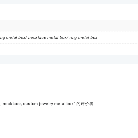
ring metal box/ necklace metal box/ ring metal box
ng, necklace, custom jewelry metal box” 的评价者