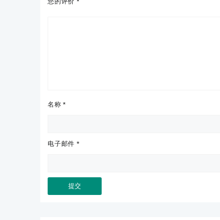
您的评价
*
名称
*
电子邮件
*