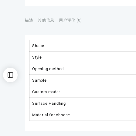
描述
其他信息
用户评价 (0)
Shape
Style
Opening method
Sample
Custom made:
Surface Handling
Material for choose