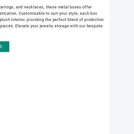
earrings, and necklaces, these metal boxes offer
tication. Customizable to suit your style, each box
plush interior, providing the perfect blend of protection
 pieces. Elevate your jewelry storage with our bespoke
车