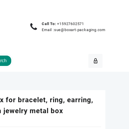
Call To:
+15927602571
Email :
sue@boxart-packaging.com
rch
 for bracelet, ring, earring,
 jewelry metal box