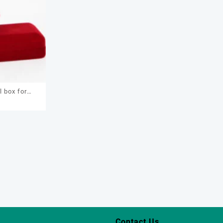
l box for
0
, earring,
om jewelry
box
Contact Us