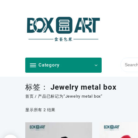
Skip
to
content
Category
标签：
Jewelry metal box
首页
/ 产品已标记为“Jewelry metal box”
按
显示所有 2 结果
最
新
内
容