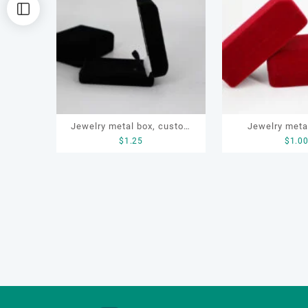
排
序
Jewelry metal box, custom
Jewelry meta
$
1.25
$
1.0
ring box, OEM jewelry box
bracelet, ring
necklace, cust
metal 