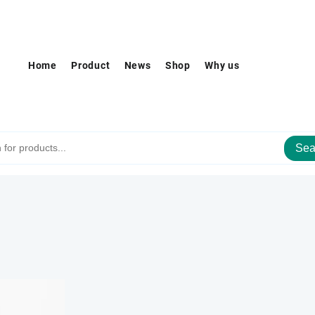
Home
Product
News
Shop
Why us
Sea