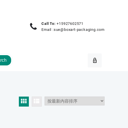
Call To:
+15927602571
Email :
sue@boxart-packaging.com
rch