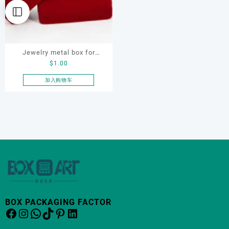
Jewelry metal box for
$
1.00
bracelet, ring, earring,
necklace, custom jewelry
加入购物车
metal box
BOX PACKAGING FACTOR
Facebook
Instagram
WhatsApp
TikTok
Pinterest
LinkedIn