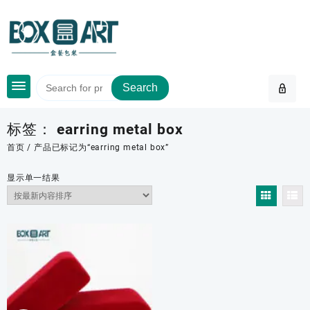
Skip
to
content
Search
标签：
earring metal box
首页
/ 产品已标记为“earring metal box”
显示单一结果