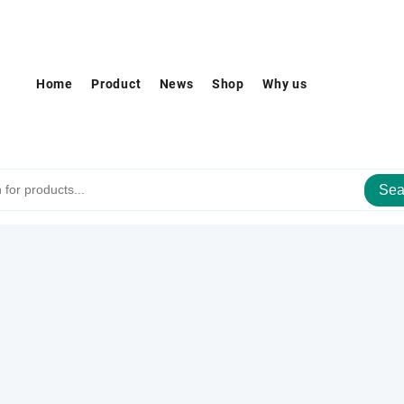
Home
Product
News
Shop
Why us
Sea