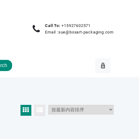
Call To:
+15927602571
Email :
sue@boxart-packaging.com
rch