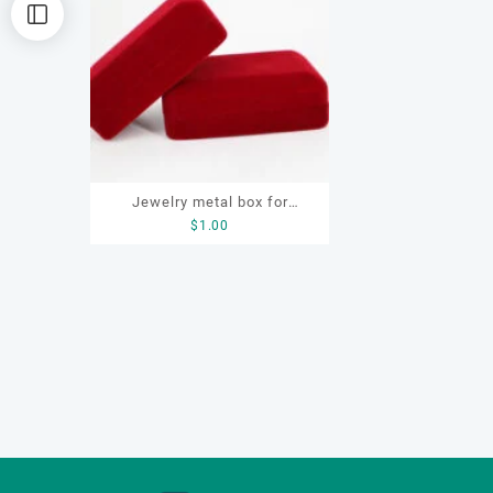
Jewelry metal box for
$
1.00
bracelet, ring, earring,
necklace, custom jewelry
metal box