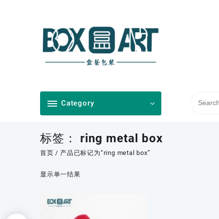
Skip
to
content
Category
标签：
ring metal box
首页
/ 产品已标记为“ring metal box”
显示单一结果