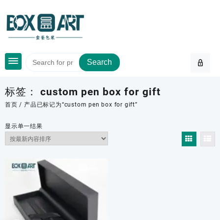
Skip
to
content
Search
标签：
custom pen box for gift
首页
/ 产品已标记为“custom pen box for gift”
显示单一结果