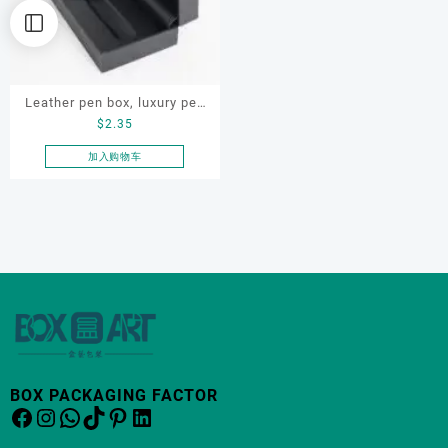
Leather pen box, luxury pen
$
2.35
box, OEM pen gift box,
custom pen box for gift
加入购物车
BOX PACKAGING FACTOR
Facebook
Instagram
WhatsApp
TikTok
Pinterest
LinkedIn