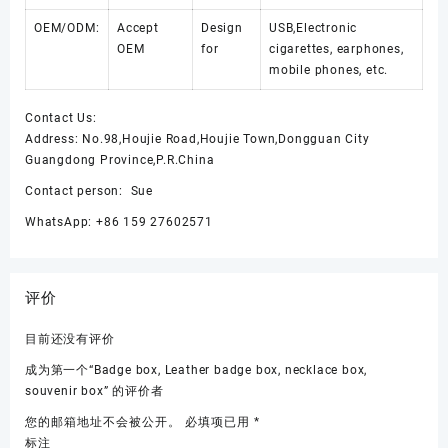
OEM/ODM:
Accept
Design
USB,Electronic
OEM
for
cigarettes, earphones,
mobile phones, etc.
Contact Us:
Address: No.98,Houjie Road,Houjie Town,Dongguan City
Guangdong Province,P.R.China
Contact person: Sue
WhatsApp: +86 159 27602571
评价
目前还没有评价
成为第一个“Badge box, Leather badge box, necklace box,
souvenir box” 的评价者
您的邮箱地址不会被公开。
必填项已用
*
标注