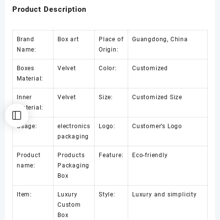
Product Description
Brand
Box art
Place of
Guangdong, China
Name:
Origin:
Boxes
Velvet
Color:
Customized
Material:
Inner
Velvet
Size:
Customized Size
Material:
Usage:
electronics
Logo:
Customer’s Logo
packaging
Product
Products
Feature:
Eco-friendly
name:
Packaging
Box
Item:
Luxury
Style:
Luxury and simplicity
Custom
Box