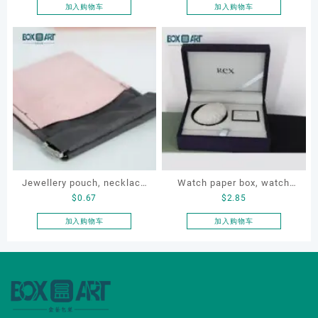
box
jewellery box
加入购物车
加入购物车
Jewellery pouch, necklace
Watch paper box, watch
$
0.67
$
2.85
pouch, bracelet pouch,
box set, OEM watch box,
Custom storage pouch
custom watch box, watch
加入购物车
加入购物车
gift box