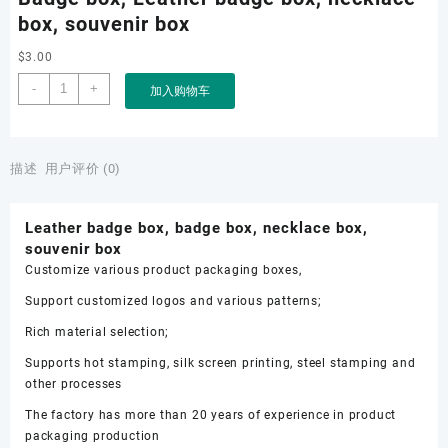
box, souvenir box
$
3.00
Badge
-
+
加入购物车
box,
Leather
badge
box,
描述
用户评价 (0)
necklace
box,
Leather badge box, badge box, necklace box,
souvenir
souvenir box
box
Customize various product packaging boxes,
数
量
Support customized logos and various patterns;
Rich material selection;
Supports hot stamping, silk screen printing, steel stamping and
other processes
The factory has more than 20 years of experience in product
packaging production