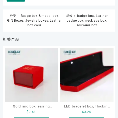
分类：
Badge box & medal box
,
标签：
badge box
,
Leather
Gift Boxes
,
Jewelry boxes
,
Leather
badge box
,
necklace box
,
box case
souvenir box
相关产品
Gold ring box, earring
LED bracelet box, flocking
$
0.68
$
3.20
velvet box, necklace velvet
metal jewellery box, LED