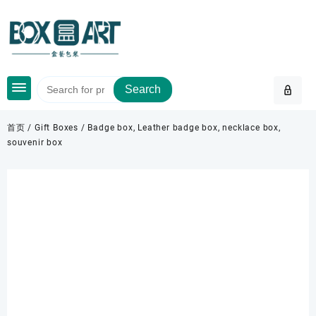
Skip
to
content
Search
首页
/
Gift Boxes
/ Badge box, Leather badge box, necklace box,
souvenir box