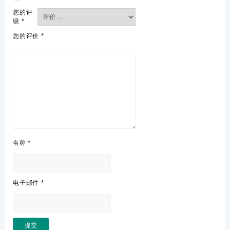
您的评
级
*
您的评价
*
名称
*
电子邮件
*