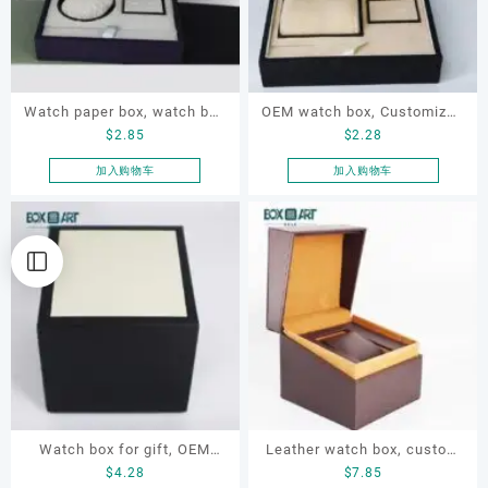
Watch paper box, watch box
OEM watch box, Customized
$
2.85
$
2.28
set, OEM watch box, custom
watch box, watch paper box,
watch box, watch gift box
gift watch box
加入购物车
加入购物车
Watch box for gift, OEM
Leather watch box, custom
$
4.28
$
7.85
watch box, customized
watch box, OEM watch box,