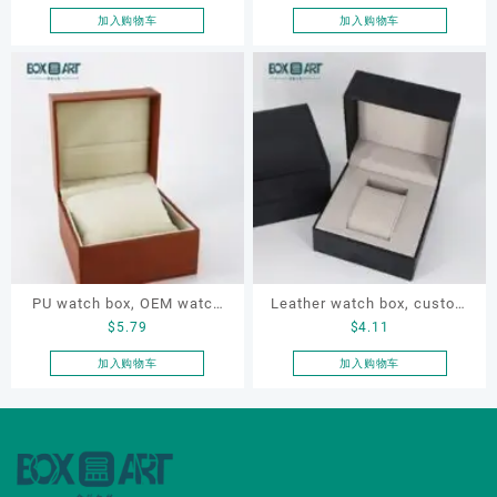
watch box, gift box
design watch box, watch
加入购物车
加入购物车
box for gift
PU watch box, OEM watch
Leather watch box, custom
$
5.79
$
4.11
box, custom watch box,
watch box, OEM watch box,
leather watch box
luxury watch box
加入购物车
加入购物车