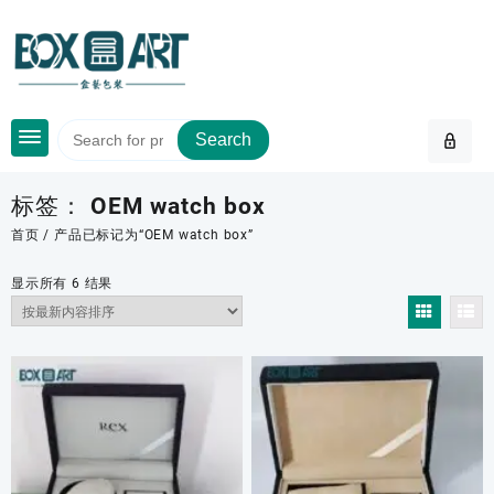
Skip
to
content
Search
标签：
OEM watch box
首页
/ 产品已标记为“OEM watch box”
按
显示所有 6 结果
最
新
内
容
排
序