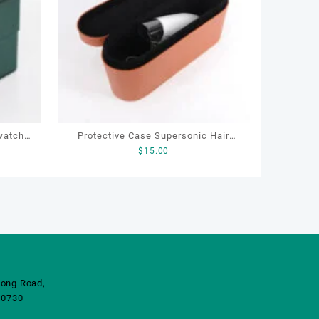
watch
Protective Case Supersonic Hair
$
15.00
sports
Dryer Storage Cover Leather Hair
Dryer Storage Box
ong Road,
10730