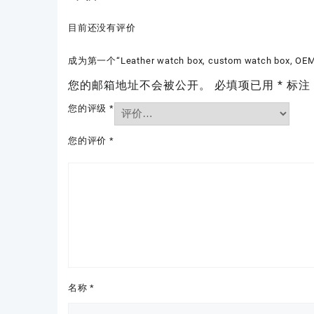
目前还没有评价
成为第一个“Leather watch box, custom watch box, OEM
您的邮箱地址不会被公开。
必填项已用
*
标注
您的评级
*
您的评价
*
名称
*