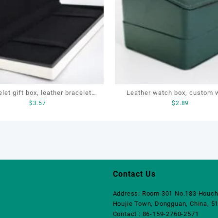
let gift box, leather bracelet
Leather watch box, custom 
$
3.57
$
2.89
ustomized jewelry box, Pen gift
box, OEM luxury watch box, 
box
watch box
Contact Us
Address: Room 301 No.183 Houch
Houjie Town, Dongguan, China, 5
Contact : 86-159-2760-2571