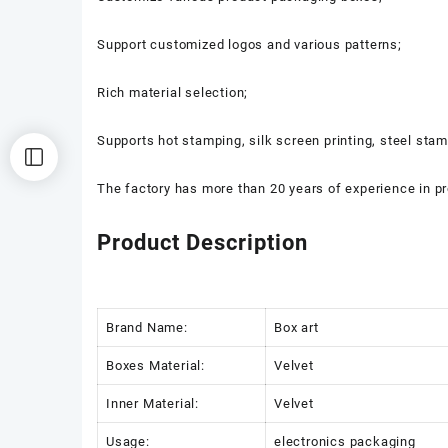
Support customized logos and various patterns;
Rich material selection;
Supports hot stamping, silk screen printing, steel sta
The factory has more than 20 years of experience in p
Product Description
Brand Name:
Box art
Boxes Material:
Velvet
Inner Material:
Velvet
Usage:
electronics packaging