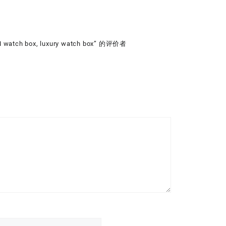
 watch box, luxury watch box” 的评价者