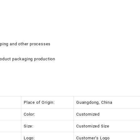
mping and other processes
roduct packaging production
Place of Origin:
Guangdong, China
Color:
Customized
Size:
Customized Size
Logo:
Customer’s Logo