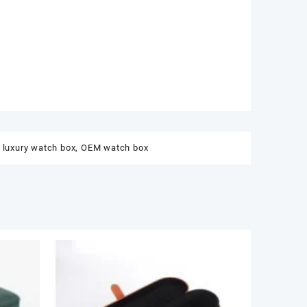
,
luxury watch box
,
OEM watch box