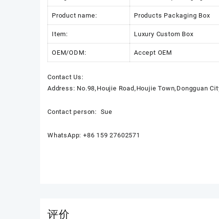
Product name:
Products Packaging Box
Item:
Luxury Custom Box
OEM/ODM:
Accept OEM
Contact Us:
Address: No.98,Houjie Road,Houjie Town,Dongguan Cit
Contact person: Sue
WhatsApp: +86 159 27602571
评价