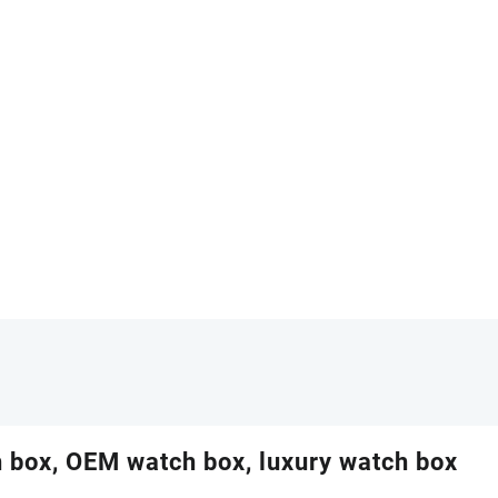
 box, OEM watch box, luxury watch box