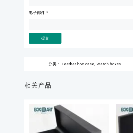
电子邮件
*
分类：
Leather box case
,
Watch boxes
相关产品