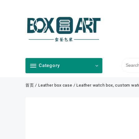
Skip
to
content
Category
首页
/
Leather box case
/ Leather watch box, custom wat