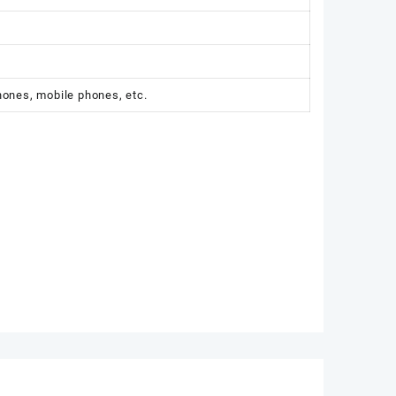
hones, mobile phones, etc.