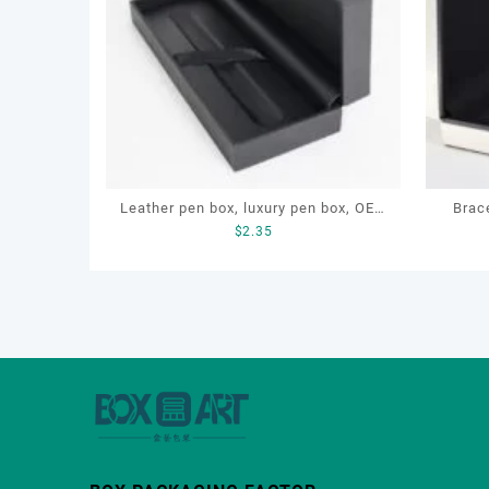
Leather pen box, luxury pen box, OEM
Brace
$
2.35
pen gift box, custom pen box for gift
box, c