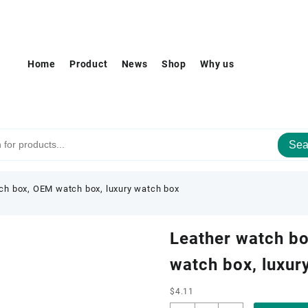
Home
Product
News
Shop
Why us
Sea
ch box, OEM watch box, luxury watch box
Leather watch b
watch box, luxur
$
4.11