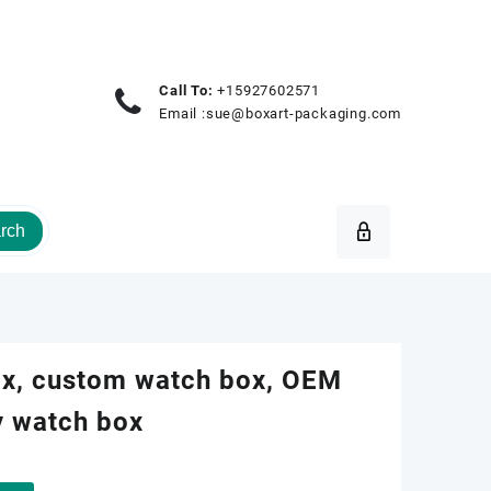
Call To:
+15927602571
Email :
sue@boxart-packaging.com
rch
ox, custom watch box, OEM
y watch box