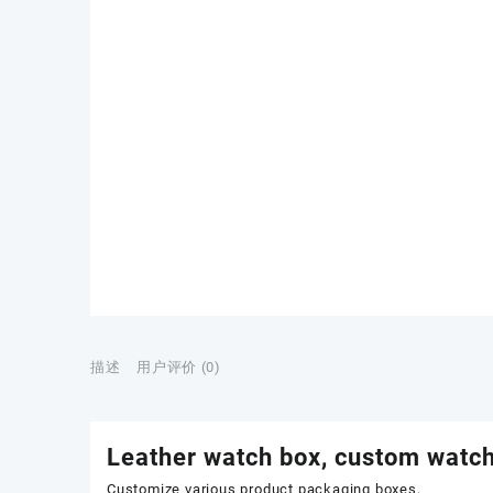
描述
用户评价 (0)
Leather watch box, custom watch
Customize various product packaging boxes,