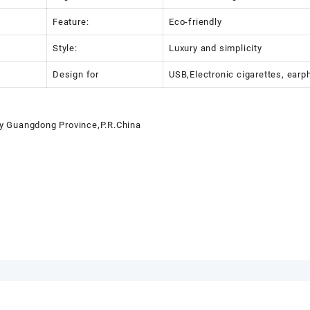
Feature:
Eco-friendly
Style:
Luxury and simplicity
Design for
USB,Electronic cigarettes, earp
y Guangdong Province,P.R.China