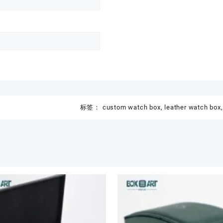
标签：
custom watch box
,
leather watch box