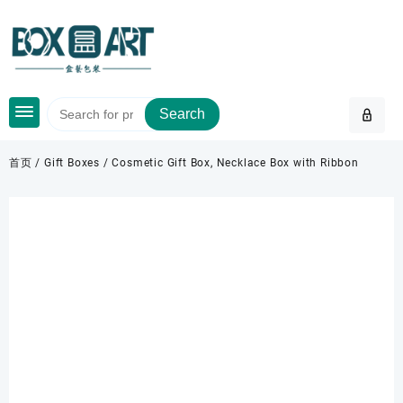
Skip
to
content
Search
首页
/
Gift Boxes
/ Cosmetic Gift Box, Necklace Box with Ribbon