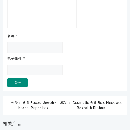
名称
*
电子邮件
*
分类：
Gift Boxes
,
Jewelry
标签：
Cosmetic Gift Box
,
Necklace
boxes
,
Paper box
Box with Ribbon
相关产品