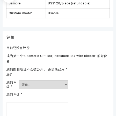
Sample
US$120/piece (refundable)
Custom made:
Usable
评价
目前还没有评价
成为第一个“Cosmetic Gift Box, Necklace Box with Ribbon” 的评价
者
您的邮箱地址不会被公开。
必填项已用
*
标注
您的评
级
*
您的评价
*