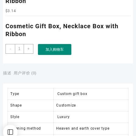
Ribbon
$
3.14
Cosmetic Gift Box, Necklace Box with
Ribbon
Cosmetic
-
+
加入购物车
Gift
Box,
Necklace
Box
描述
用户评价 (0)
with
Ribbon
数
Type
Custom gift box
量
Shape
Customize
Style
Luxury
Opening method
Heaven and earth cover type