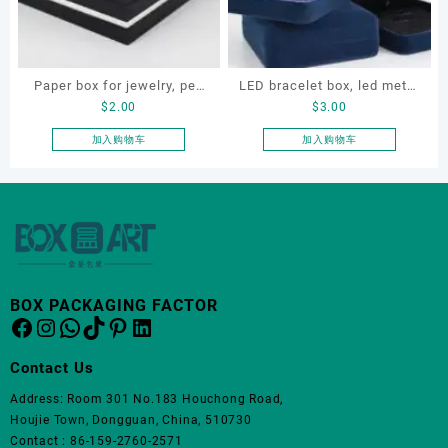
Paper box for jewelry, pen
LED bracelet box, led metal
$
2.00
$
3.00
and gift, jewellery paper
jewellery box, led lighting
box, pen paper box
jewellery box
加入购物车
加入购物车
BOX PACKAGING FACTOR
Facebook
Instagram
WhatsApp
TikTok
Pinterest
LinkedIn
Contact Us
Address: Room 301 No.183 Houchong Road,
Houjie Town, Dongguan, China, 510730
Contact : 86-159-2760-2571