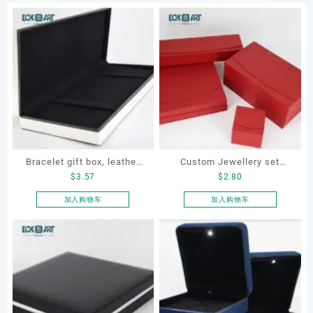
Bracelet gift box, leather
Custom Jewellery set
$
3.57
$
2.80
bracelet box, customized
boxes for bracelet,
jewelry box, Pen gift box
earrings, necklace and ring
加入购物车
加入购物车