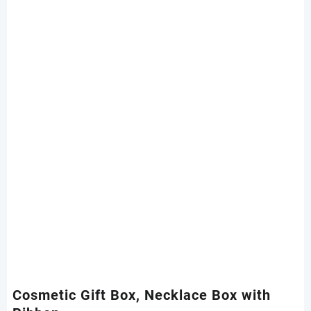
Cosmetic Gift Box, Necklace Box with