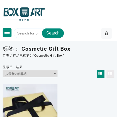
Skip
to
content
Search
标签：
Cosmetic Gift Box
首页
/ 产品已标记为“Cosmetic Gift Box”
显示单一结果