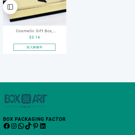
Cosmetic Gift Box,
$
3.14
Necklace Box with Ribbon
加入购物车
BOX PACKAGING FACTOR
Facebook
Instagram
WhatsApp
TikTok
Pinterest
LinkedIn