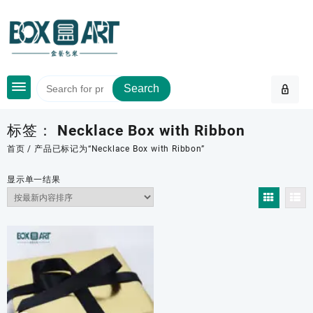
Skip
to
content
Search
标签：
Necklace Box with Ribbon
首页
/ 产品已标记为“Necklace Box with Ribbon”
显示单一结果