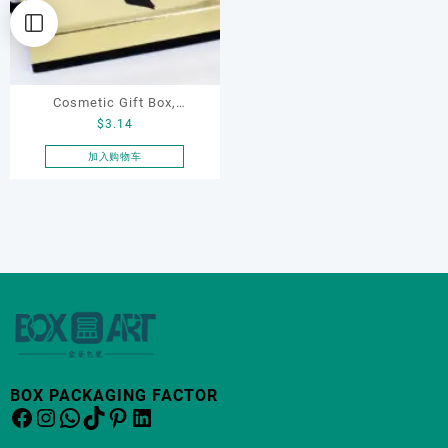
Cosmetic Gift Box,
$
3.14
Necklace Box with Ribbon
加入购物车
BOX PACKAGING FACTOR
Facebook
Instagram
WhatsApp
TikTok
Pinterest
LinkedIn