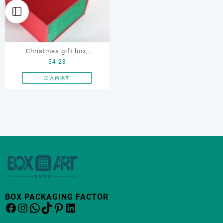
Christmas gift box,
$
4.28
Customize gift box, OEM
gift box, watch gift box,
加入购物车
jewellery gift box
BOX PACKAGING FACTOR
Facebook
Instagram
WhatsApp
TikTok
Pinterest
LinkedIn