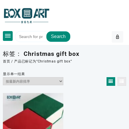
Skip
to
content
Search
标签：
Christmas gift box
首页
/ 产品已标记为“Christmas gift box”
显示单一结果