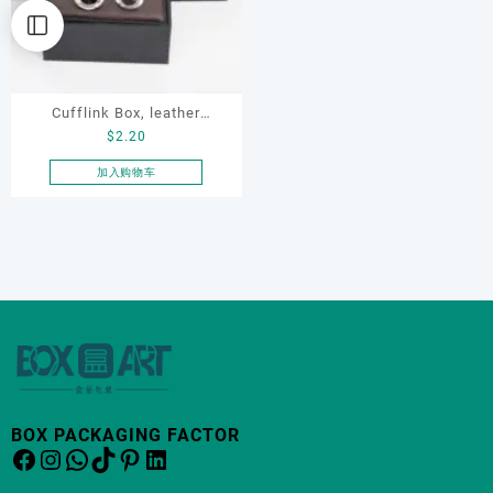
Cufflink Box, leather
$
2.20
cufflink box, custom
cufflink box, ring box,
加入购物车
earring box,Rotating
Cufflink Box
BOX PACKAGING FACTOR
Facebook
Instagram
WhatsApp
TikTok
Pinterest
LinkedIn