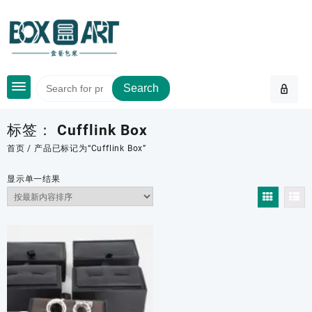
Skip
to
content
Search
标签：
Cufflink Box
首页
/ 产品已标记为“Cufflink Box”
显示单一结果