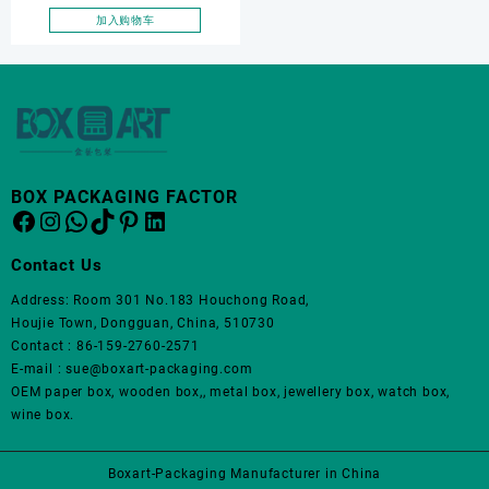
加入购物车
BOX PACKAGING FACTOR
Facebook
Instagram
WhatsApp
TikTok
Pinterest
LinkedIn
Contact Us
Address: Room 301 No.183 Houchong Road,
Houjie Town, Dongguan, China, 510730
Contact : 86-159-2760-2571
E-mail : sue@boxart-packaging.com
OEM paper box, wooden box,, metal box, jewellery box, watch box,
wine box.
Boxart-Packaging Manufacturer in China