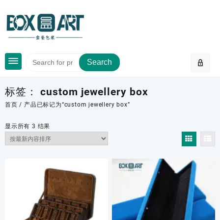
Skip
to
content
Search
标签：
custom jewellery box
首页
/ 产品已标记为“custom jewellery box”
按
显示所有 3 结果
最
新
内
容
排
序