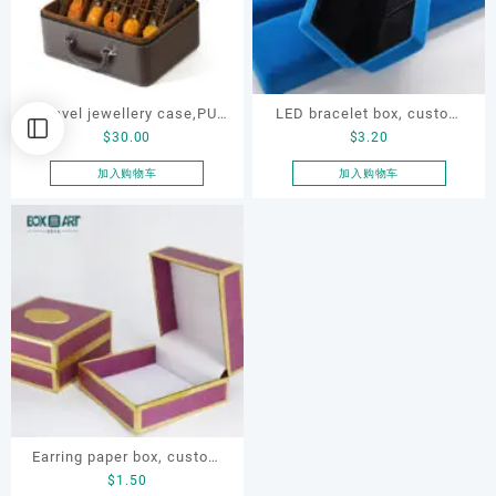
Travel jewellery case,PU
LED bracelet box, custom
$
30.00
$
3.20
leather jewelry storage box
jewellery velvet metal box
加入购物车
加入购物车
Earring paper box, custom
$
1.50
jewellery box, ring paper box