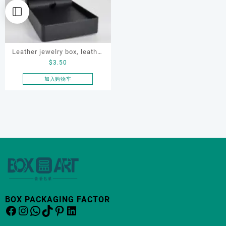
Leather jewelry box, leather
$
3.50
Necklace Box, OEM
necklace box, customized
加入购物车
packaging box
BOX PACKAGING FACTOR
Facebook
Instagram
WhatsApp
TikTok
Pinterest
LinkedIn