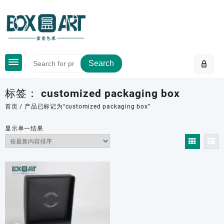
Skip
to
content
Search
标签：
customized packaging box
首页
/ 产品已标记为“customized packaging box”
显示单一结果