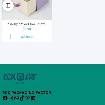
Jewelry drawer box, drawer
$
0.90
box, bracelet drawer box,
drawer gift box, drawer
加入购物车
paper box
BOX PACKAGING FACTOR
Facebook
Instagram
WhatsApp
TikTok
Pinterest
LinkedIn