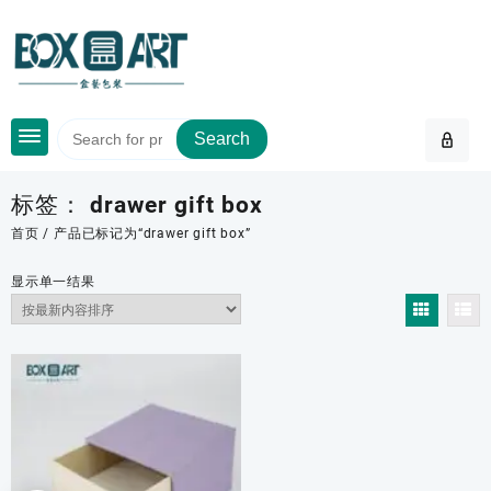
Skip
to
content
Search
标签：
drawer gift box
首页
/ 产品已标记为“drawer gift box”
显示单一结果