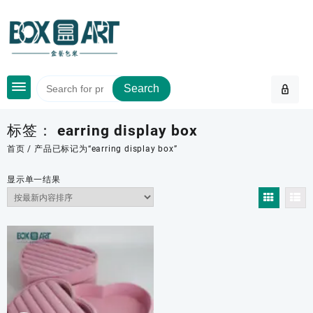
Skip
to
content
Search
标签：
earring display box
首页
/ 产品已标记为“earring display box”
显示单一结果