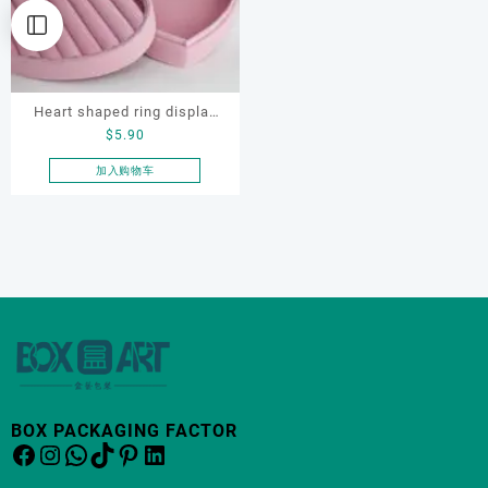
Heart shaped ring display
$
5.90
box, flocking ring display
box, ring display box,
加入购物车
earring display box
BOX PACKAGING FACTOR
Facebook
Instagram
WhatsApp
TikTok
Pinterest
LinkedIn