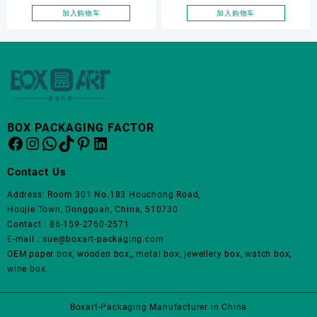
tray, earring display tray,
ring storage box, ring
加入购物车
加入购物车
ring storage box
display, ring display tray
BOX PACKAGING FACTOR
Facebook
Instagram
WhatsApp
TikTok
Pinterest
LinkedIn
Contact Us
Address: Room 301 No.183 Houchong Road,
Houjie Town, Dongguan, China, 510730
Contact : 86-159-2760-2571
E-mail : sue@boxart-packaging.com
OEM paper box, wooden box,, metal box, jewellery box, watch box,
wine box.
Boxart-Packaging Manufacturer in China