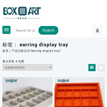
Skip
to
content
Search
标签：
earring display tray
首页
/ 产品已标记为“earring display tray”
按
显示所有 4 结果
最
新
内
容
排
序