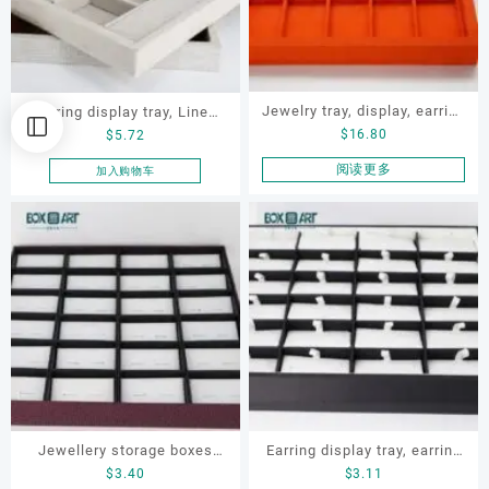
Jewelry tray, display, earring
earring display tray, Linen
$
16.80
$
5.72
display tray, necklace tray
jewelry display tray, earring
tray, ring tray, jewelry
阅读更多
加入购物车
display tray
Jewellery storage boxes
Earring display tray, earring
$
3.40
$
3.11
set, OEM jewellery display
tray, earring storage box,