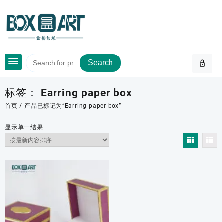
Skip
to
content
Search
标签：
Earring paper box
首页
/ 产品已标记为“Earring paper box”
显示单一结果