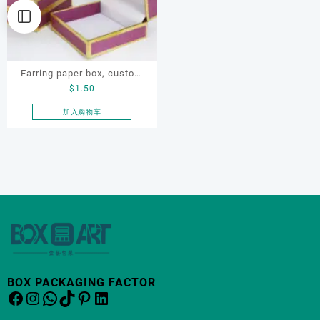
Earring paper box, custom
$
1.50
jewellery box, ring paper box
加入购物车
BOX PACKAGING FACTOR
Facebook
Instagram
WhatsApp
TikTok
Pinterest
LinkedIn