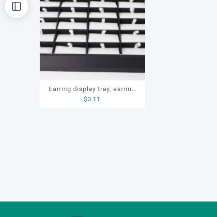
Earring display tray, earring
$
3.11
tray, earring storage box, ring
storage box, ring display, ring
display tray