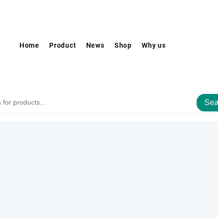
Home
Product
News
Shop
Why us
Sea