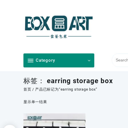
Skip
to
content
Category
标签：
earring storage box
首页
/ 产品已标记为“earring storage box”
显示单一结果