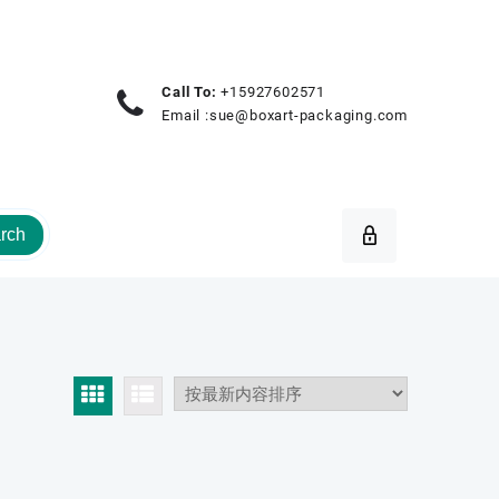
Call To:
+15927602571
Email :
sue@boxart-packaging.com
rch