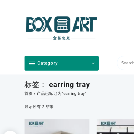
Skip
to
content
Category
标签：
earring tray
首页
/ 产品已标记为“earring tray”
按
显示所有 2 结果
最
新
内
容