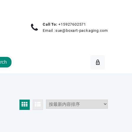
Call To:
+15927602571
Email :
sue@boxart-packaging.com
rch