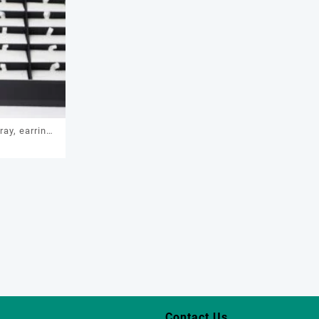
ray, earring
1
age box, ring
display, ring
tray
Contact Us