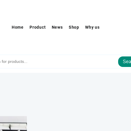
Home
Product
News
Shop
Why us
Sea