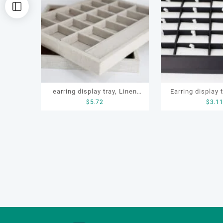
排
序
earring display tray, Linen
Earring display t
$
5.72
$
3.1
jewelry display tray, earring
tray, earring stor
tray, ring tray, jewelry display
storage box, ring 
tray
display 