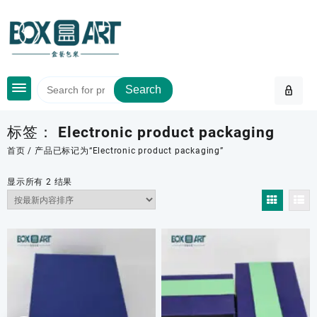
Skip
to
content
Search
标签：
Electronic product packaging
首页
/ 产品已标记为“Electronic product packaging”
按
显示所有 2 结果
最
新
内
容
排
序