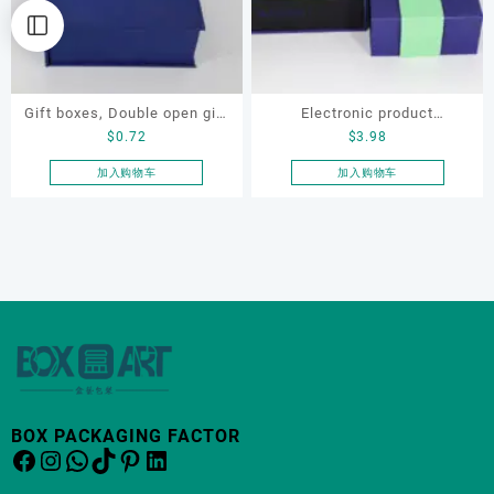
Gift boxes, Double open gift
Electronic product
$
0.72
$
3.98
box ,Electronic product
packaging, Gift box
packaging, wholesale and
加入购物车
加入购物车
customization
BOX PACKAGING FACTOR
Facebook
Instagram
WhatsApp
TikTok
Pinterest
LinkedIn