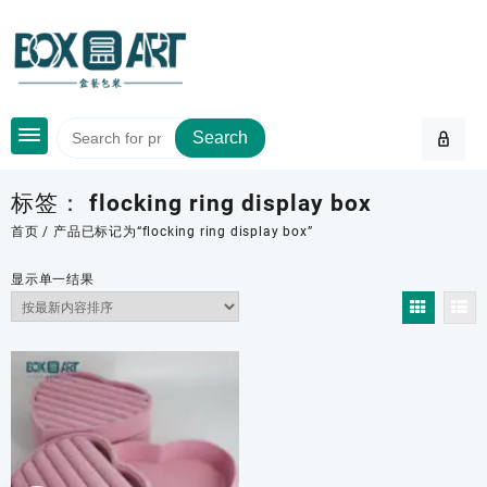
Skip
to
content
Search
标签：
flocking ring display box
首页
/ 产品已标记为“flocking ring display box”
显示单一结果