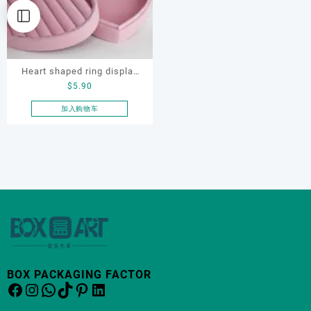
Heart shaped ring display
$
5.90
box, flocking ring display
box, ring display box,
加入购物车
earring display box
BOX PACKAGING FACTOR
Facebook
Instagram
WhatsApp
TikTok
Pinterest
LinkedIn