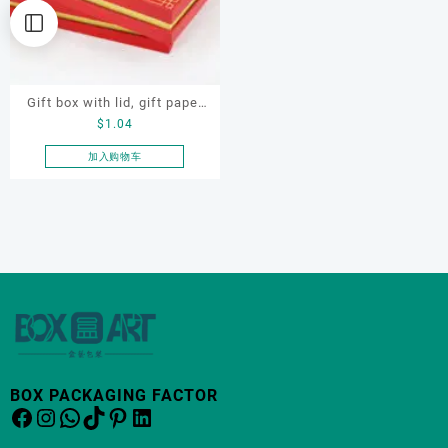
Gift box with lid, gift paper
$
1.04
box, paper box
加入购物车
BOX PACKAGING FACTOR
Facebook
Instagram
WhatsApp
TikTok
Pinterest
LinkedIn