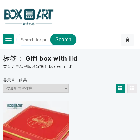
Skip
to
content
Search
标签：
Gift box with lid
首页
/ 产品已标记为“Gift box with lid”
显示单一结果