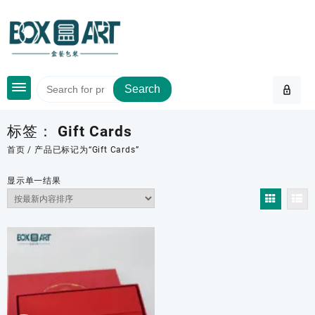
Skip
to
content
Search
标签：
Gift Cards
首页
/ 产品已标记为“Gift Cards”
显示单一结果