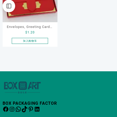
Envelopes, Greeting Cards,
$
1.20
Gift Cards
加入购物车
BOX PACKAGING FACTOR
Facebook
Instagram
WhatsApp
TikTok
Pinterest
LinkedIn