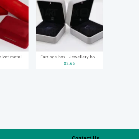
elvet metal
Earrings box , Jewellery box,
8
$
2.65
ings, rings,
LED earrings box, Custom
racelce
earrings box ,velvet earrings
box
Contact Us