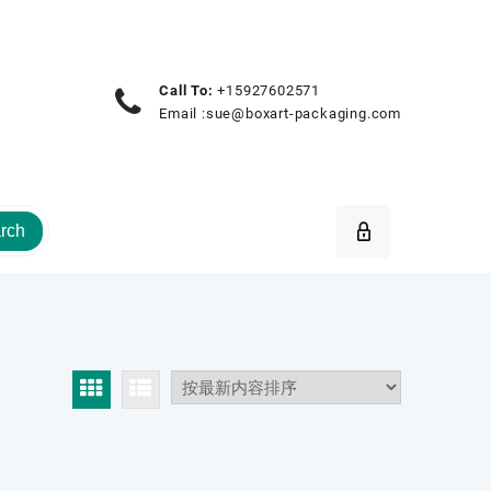
Call To:
+15927602571
Email :
sue@boxart-packaging.com
rch