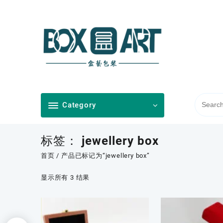
Skip
to
content
Category
标签：
jewellery box
首页
/ 产品已标记为“jewellery box”
按
显示所有 3 结果
最
新
内
容