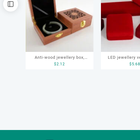
排
序
Anti-wood jewellery box,
LED jewellery v
$
2.12
$
5.6
bracelet box,pendant
box set for earr
box,Anti-wood jewelry
necklace, b
packaging box, gift
packaging, storage box, ring
box,