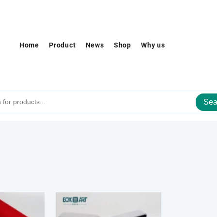
Home
Product
News
Shop
Why us
Sea