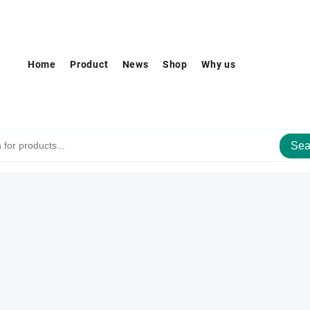
Home
Product
News
Shop
Why us
Sea