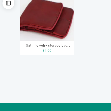
Satin jewelry storage bag,
$
1.00
OEM jewellery pouch, pouch
with zipper