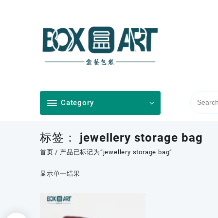
Skip
to
content
Category
标签：
jewellery storage bag
首页
/ 产品已标记为“jewellery storage bag”
显示单一结果