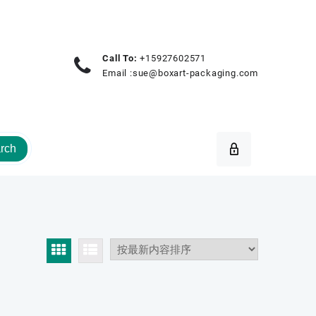
Call To:
+15927602571
Email :
sue@boxart-packaging.com
rch