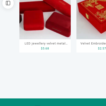
排
序
LED jewellery velvet metal
Velvet Embroide
$
5.68
$
2.5
box set for earrings, rings,
Box for ring, 
necklace, bracelce
earrings, b