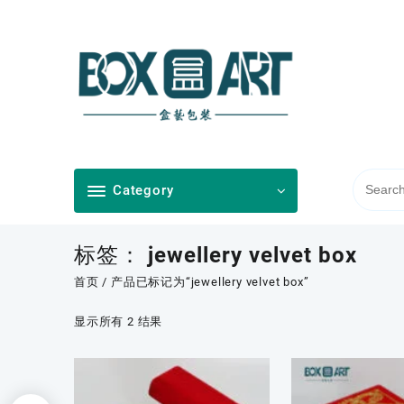
Skip
to
content
Category
标签：
jewellery velvet box
首页
/ 产品已标记为“jewellery velvet box”
按
显示所有 2 结果
最
新
内
容