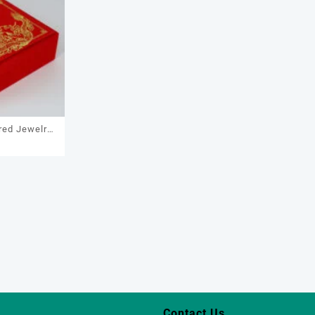
red Jewelry
7
necklace,
racelet
Contact Us