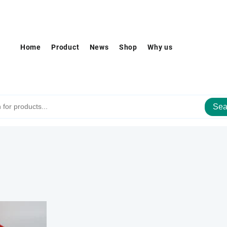
Home
Product
News
Shop
Why us
Sea