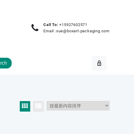
Call To:
+15927602571
Email :
sue@boxart-packaging.com
rch