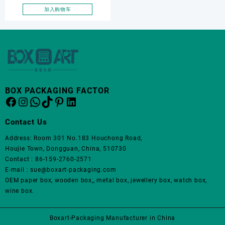
jewelry gift box, OEM
加入购物车
pendant box, Pendant box
BOX PACKAGING FACTOR
Facebook
Instagram
WhatsApp
TikTok
Pinterest
LinkedIn
Contact Us
Address: Room 301 No.183 Houchong Road,
Houjie Town, Dongguan, China, 510730
Contact : 86-159-2760-2571
E-mail : sue@boxart-packaging.com
OEM paper box, wooden box,, metal box, jewellery box, watch box,
wine box.
Boxart-Packaging Manufacturer in China