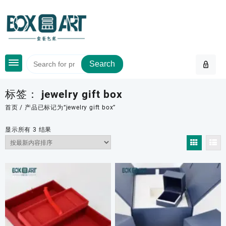
Skip
to
content
Search
标签：
jewelry gift box
首页
/ 产品已标记为“jewelry gift box”
按
显示所有 3 结果
最
新
内
容
排
序