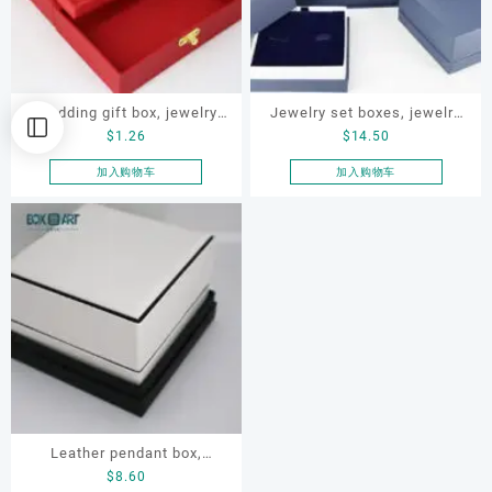
Wedding gift box, jewelry
Jewelry set boxes, jewelry
$
1.26
$
14.50
gift box,gift box
gift box, jewellery paper
box, ODM jewelry set box
加入购物车
加入购物车
Leather pendant box,
$
8.60
jewelry packaging box,