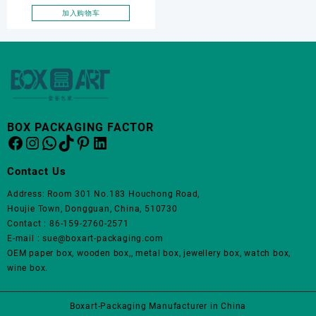
necklace box, OEM jewelry
加入购物车
set box
BOX PACKAGING FACTOR
Facebook
Instagram
WhatsApp
TikTok
Pinterest
LinkedIn
Contact Us
Address: Room 301 No.183 Houchong Road,
Houjie Town, Dongguan, China, 510730
Contact : 86-159-2760-2571
E-mail : sue@boxart-packaging.com
OEM paper box, wooden box,, metal box, jewellery box, watch box,
wine box.
Boxart-Packaging Manufacturer in China