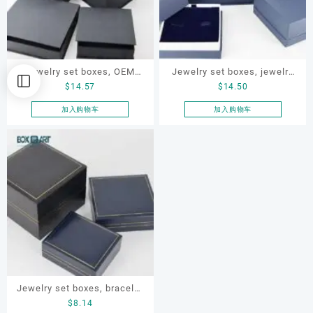
Jewelry set boxes, OEM
Jewelry set boxes, jewelry
$
14.57
$
14.50
jewelry box, jewelry set box
gift box, jewellery paper
box, ODM jewelry set box
加入购物车
加入购物车
Jewelry set boxes, bracelet
$
8.14
box. earring box, ring box,