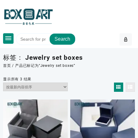
Skip
to
content
Search
标签：
Jewelry set boxes
首页
/ 产品已标记为“Jewelry set boxes”
按
显示所有 3 结果
最
新
内
容
排
序