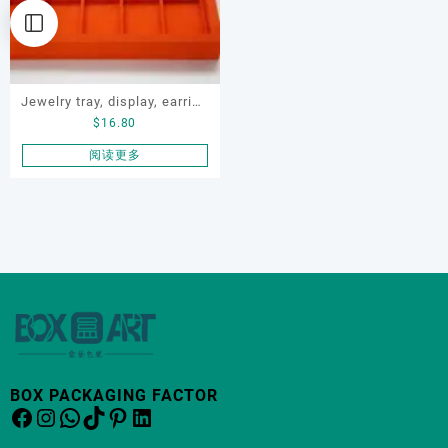
Jewelry tray, display, earring
$
16.80
display tray, necklace tray
阅读更多
BOX PACKAGING FACTOR
Facebook
Instagram
WhatsApp
TikTok
Pinterest
LinkedIn