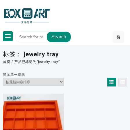
Skip
to
content
Search
标签：
jewelry tray
首页
/ 产品已标记为“jewelry tray”
显示单一结果