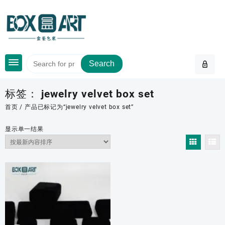
Skip
to
content
Search
标签：
jewelry velvet box set
首页
/ 产品已标记为“jewelry velvet box set”
显示单一结果