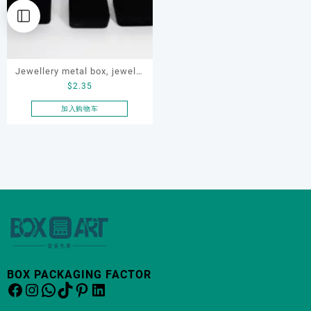
Jewellery metal box, jewelry
$
2.35
velvet box set, OEM jewelry
box
加入购物车
BOX PACKAGING FACTOR
Facebook
Instagram
WhatsApp
TikTok
Pinterest
LinkedIn